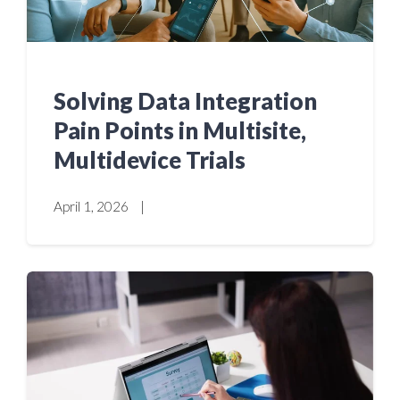
Solving Data Integration
Pain Points in Multisite,
Multidevice Trials
April 1, 2026
|