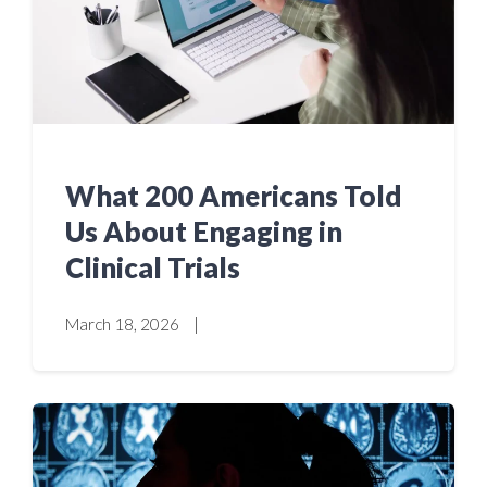
What 200 Americans Told
Us About Engaging in
Clinical Trials
March 18, 2026
|