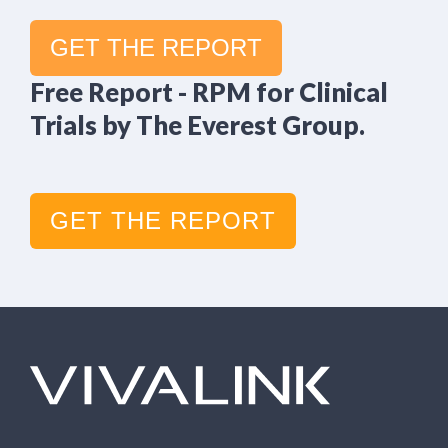
GET THE REPORT
Free Report - RPM for Clinical
Trials by The Everest Group.
GET THE REPORT