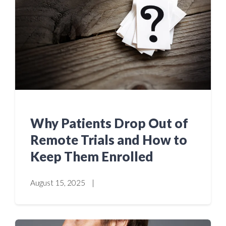
Why Patients Drop Out of
Remote Trials and How to
Keep Them Enrolled
August 15, 2025
|