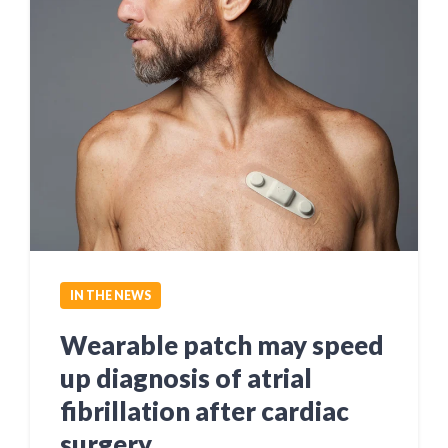
IN THE NEWS
Wearable patch may speed
up diagnosis of atrial
fibrillation after cardiac
surgery