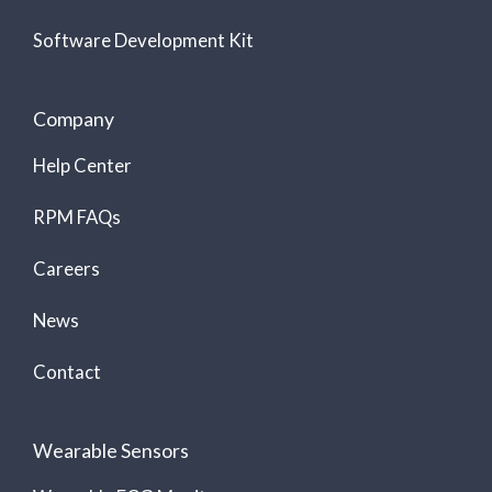
Software Development Kit
Company
Help Center
RPM FAQs
Careers
News
Contact
Wearable Sensors