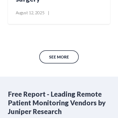
August 12, 2025
|
SEE MORE
Free Report - Leading Remote
Patient Monitoring Vendors by
Juniper Research