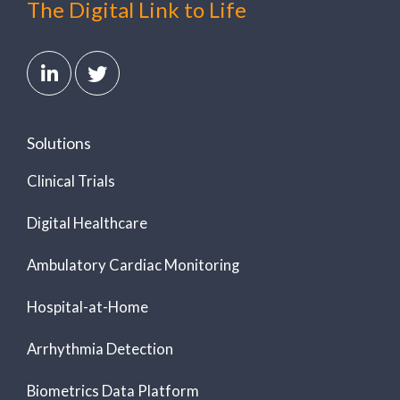
The Digital Link to Life
Solutions
Clinical Trials
Digital Healthcare
Ambulatory Cardiac Monitoring
Hospital-at-Home
Arrhythmia Detection
Biometrics Data Platform