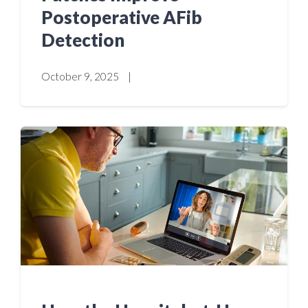
Postoperative AFib
Detection
October 9, 2025
|