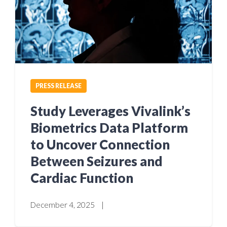
PRESS RELEASE
Study Leverages Vivalink’s
Biometrics Data Platform
to Uncover Connection
Between Seizures and
Cardiac Function
December 4, 2025
|