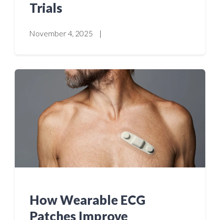
Trials
November 4, 2025
|
How Wearable ECG
Patches Improve