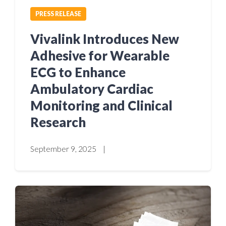
PRESS RELEASE
Vivalink Introduces New
Adhesive for Wearable
ECG to Enhance
Ambulatory Cardiac
Monitoring and Clinical
Research
September 9, 2025
|