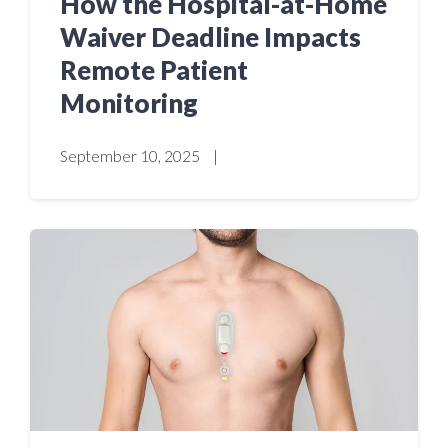
How the Hospital-at-Home
Waiver Deadline Impacts
Remote Patient
Monitoring
September 10, 2025
|