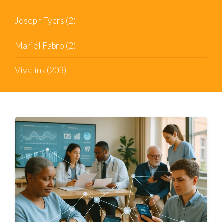
Joseph Tyers
(2)
Mariel Fabro
(2)
Vivalink
(203)