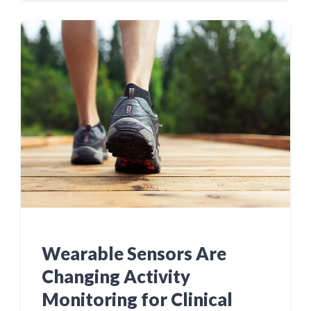
Wearable Sensors Are
Changing Activity
Monitoring for Clinical