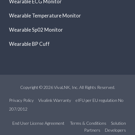
Wearable ECG Monitor
Wearable Temperature Monitor
Wearable Sp02 Monitor
Wearable BP Cuff
Copyright © 2026 VivaLNK, Inc. All Rights Reserved.
Privacy Policy
Vivalink Warranty
eIFU per EU regulation No
207/2012
End User License Agreement
Terms & Conditions
Solution
Partners
Developers