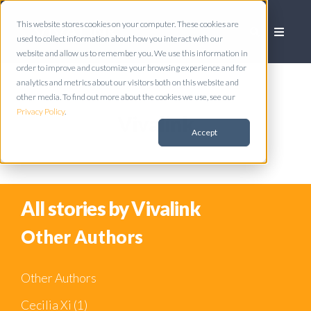
This website stores cookies on your computer. These cookies are
used to collect information about how you interact with our
website and allow us to remember you. We use this information in
order to improve and customize your browsing experience and for
analytics and metrics about our visitors both on this website and
other media. To find out more about the cookies we use, see our
Privacy Policy
.
Vivalink
Accept
All stories by Vivalink
Other Authors
Other Authors
Cecilia Xi
(1)