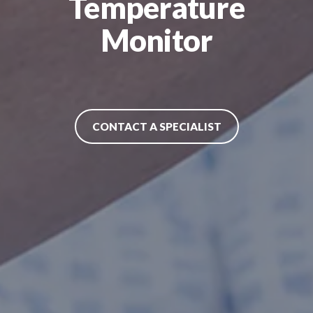
Temperature
Monitor
CONTACT A SPECIALIST