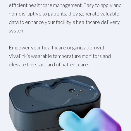
efficient healthcare management. Easy to apply and
non-disruptive to patients, they generate valuable
data to enhance your facility's healthcare delivery
system.
Empower your healthcare organization with
Vivalink’s wearable temperature monitors and
elevate the standard of patient care.