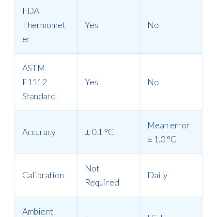
FDA
Thermomet
Yes
No
er
ASTM
E1112
Yes
No
Standard
Mean error
Accuracy
± 0.1
°
C
± 1.0
°
C
Not
Calibration
Daily
Required
Ambient