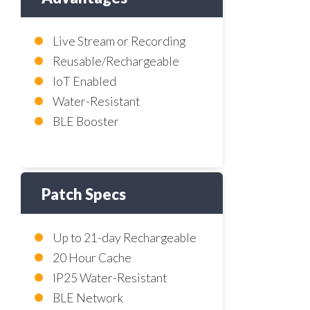
Live Stream or Recording
Reusable/Rechargeable
IoT Enabled
Water-Resistant
BLE Booster
Patch Specs
Up to 21-day Rechargeable
20 Hour Cache
IP25 Water-Resistant
BLE Network