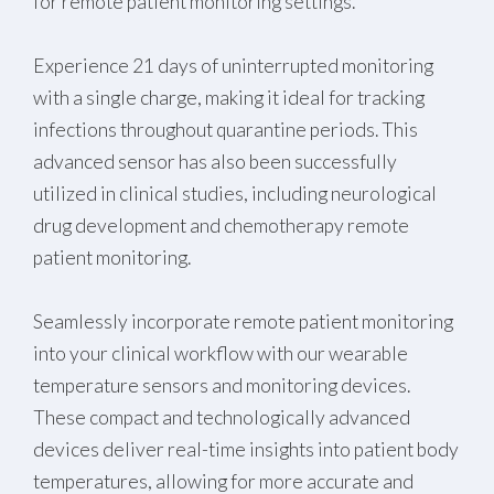
for remote patient monitoring settings.
Experience 21 days of uninterrupted monitoring
with a single charge, making it ideal for tracking
infections throughout quarantine periods. This
advanced sensor has also been successfully
utilized in clinical studies, including neurological
drug development and chemotherapy remote
patient monitoring.
Seamlessly incorporate remote patient monitoring
into your clinical workflow with our wearable
temperature sensors and monitoring devices.
These compact and technologically advanced
devices deliver real-time insights into patient body
temperatures, allowing for more accurate and