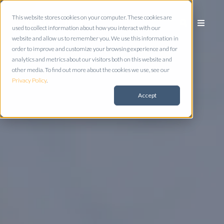
This website stores cookies on your computer. These cookies are
used to collect information about how you interact with our
website and allow us to remember you. We use this information in
order to improve and customize your browsing experience and for
analytics and metrics about our visitors both on this website and
other media. To find out more about the cookies we use, see our
Privacy Policy
.
Accept