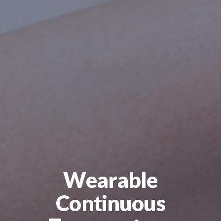
Wearable
Continuous