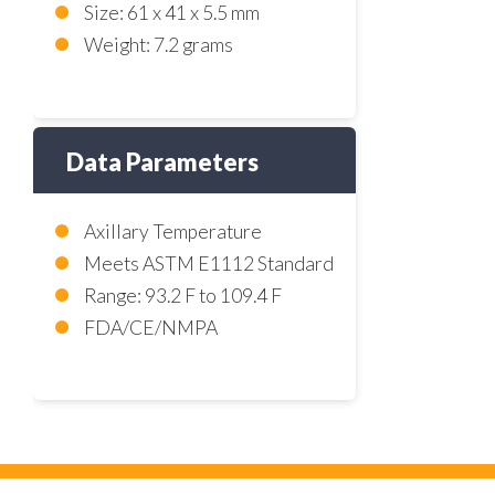
Size: 61 x 41 x 5.5 mm
Weight: 7.2 grams
Data Parameters
Axillary Temperature
Meets ASTM E1112 Standard
Range: 93.2 F to 109.4 F
FDA/CE/NMPA