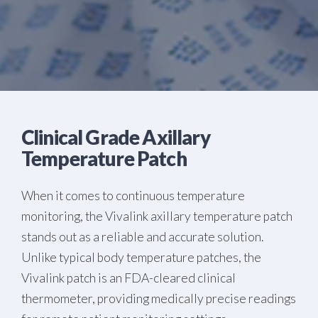
Clinical Grade Axillary
Temperature Patch
When it comes to continuous temperature
monitoring, the Vivalink axillary temperature patch
stands out as a reliable and accurate solution.
Unlike typical body temperature patches, the
Vivalink patch is an FDA-cleared clinical
thermometer, providing medically precise readings