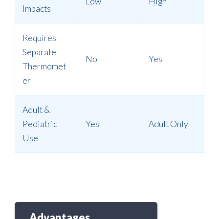
Low
High
Impacts
Requires
Separate
No
Yes
Thermomet
er
Adult &
Pediatric
Yes
Adult Only
Use
Advantages