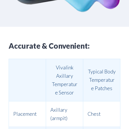
Accurate & Convenient:
Vivalink
Typical Body
Axillary
Temperatur
Temperatur
e Patches
e Sensor
Axillary
Placement
Chest
(armpit)