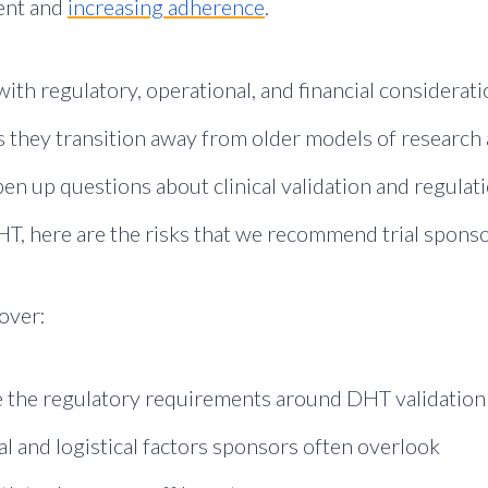
ment and
increasing adherence
.
ith regulatory, operational, and financial considerat
s they transition away from older models of researc
n up questions about clinical validation and regulat
HT, here are the risks that we recommend trial sponso
cover:
 the regulatory requirements around DHT validation
l and logistical factors sponsors often overlook