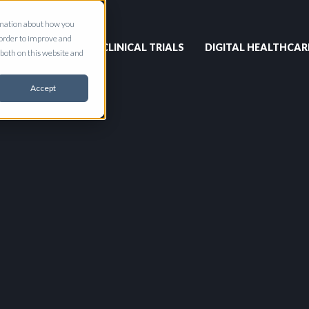
ormation about how you
 order to improve and
CLINICAL TRIALS
DIGITAL HEALTHCAR
both on this website and
Accept