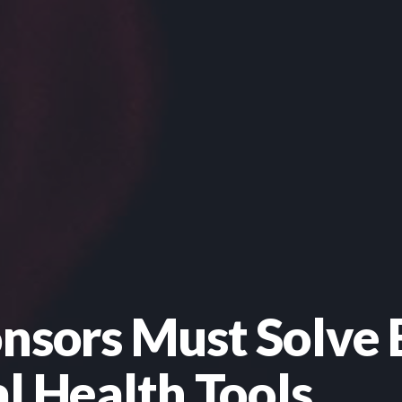
onsors Must Solve 
l Health Tools