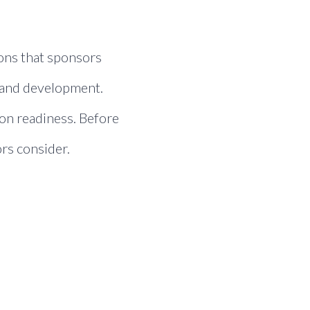
ions that sponsors
h and development.
ion readiness. Before
rs consider.