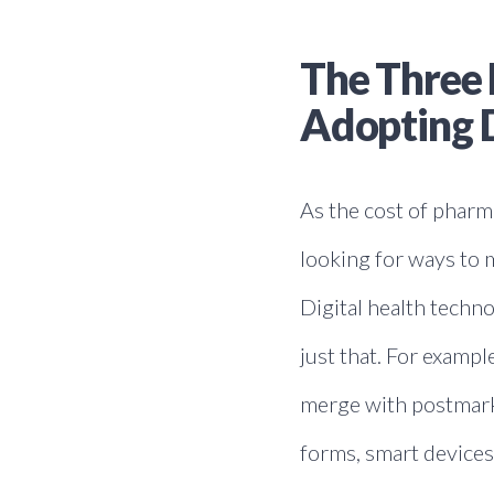
The Three 
Adopting D
As the cost of phar
looking for ways to m
Digital health techn
just that. For examp
merge with postmarke
forms, smart devices