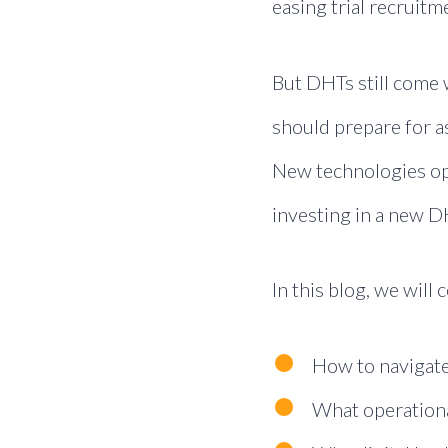
easing trial recruit
But DHTs still come w
should prepare for a
New technologies ope
investing in a new D
In this blog, we will 
How to navigate
What operationa