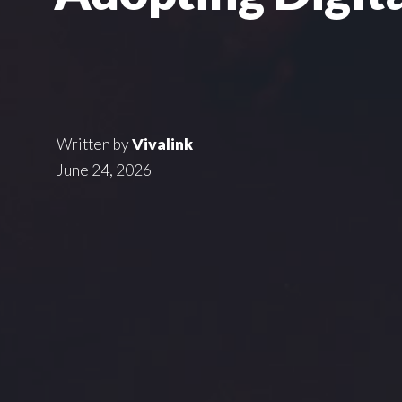
Written by
Vivalink
June 24, 2026