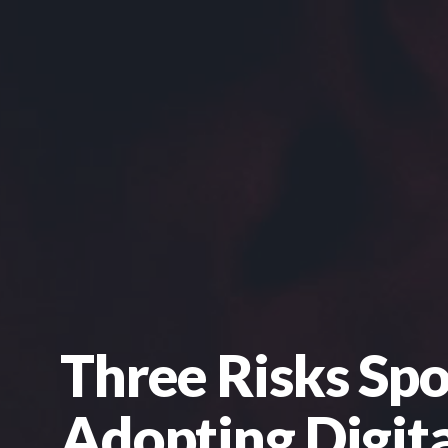
Three Risks Sp
Adopting Digita