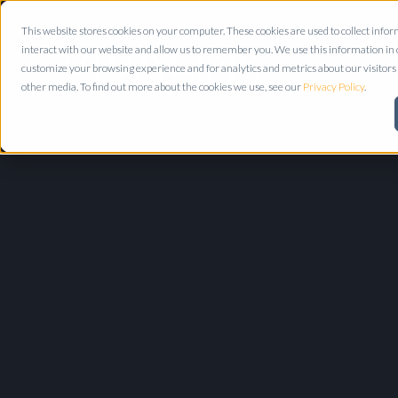
This website stores cookies on your computer. These cookies are used to collect inf
interact with our website and allow us to remember you. We use this information in
customize your browsing experience and for analytics and metrics about our visitors 
other media. To find out more about the cookies we use, see our
Privacy Policy
.