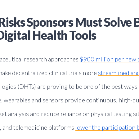
Risks Sponsors Must Solve 
igital Health Tools
maceutical research approaches
$900 million per new 
ake decentralized clinical trials more
streamlined and
ologies (DHTs) are proving to be one of the best ways
le, wearables and sensors provide continuous, high-qua
t analysis and reduce reliance on physical testing sit
, and telemedicine platforms
lower the participation