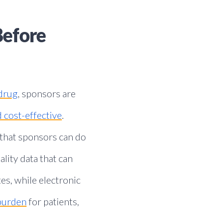
Before
drug
, sponsors are
 cost-effective
.
 that sponsors can do
lity data that can
es, while electronic
 burden
for patients,