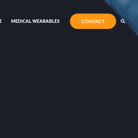
E
MEDICAL WEARABLES