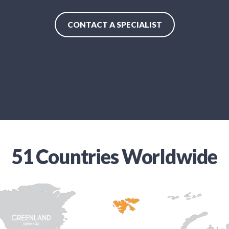
CONTACT A SPECIALIST
51 Countries Worldwide