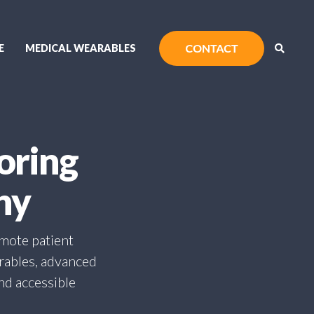
E
MEDICAL WEARABLES
oring
ny
emote patient
arables, advanced
and accessible