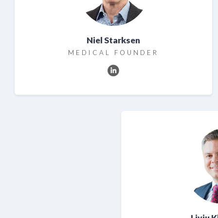
Niel Starksen
MEDICAL FOUNDER
Liviu 