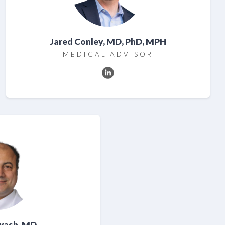
Jared Conley, MD, PhD, MPH
MEDICAL ADVISOR
wash, MD