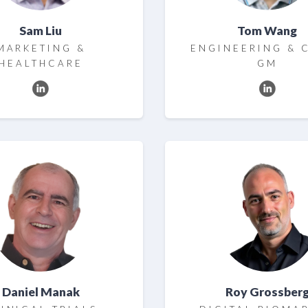
Sam Liu
Tom Wang
MARKETING &
ENGINEERING & 
HEALTHCARE
GM
Daniel Manak
Roy Grossber