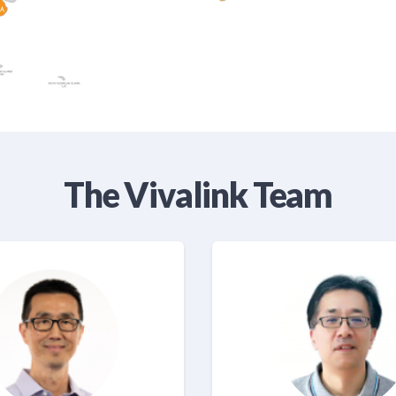
The Vivalink Team