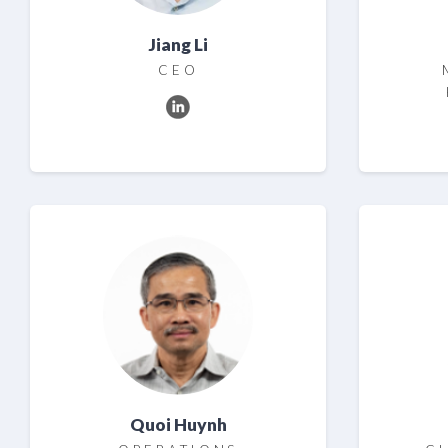
Jiang Li
CEO
Quoi Huynh