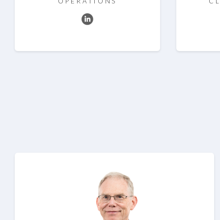
OPERATIONS
CL