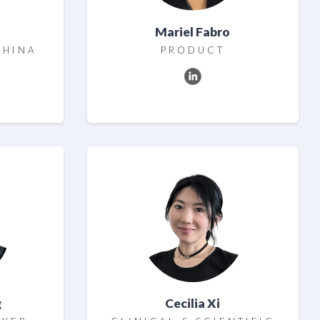
Mariel Fabro
CHINA
PRODUCT
g
Cecilia Xi