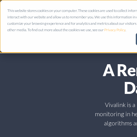
This website stores cookies on your computer. These cookies are used to collect inf
interact with our website and allow us to remember you. We use this information in
customize your browsing experience and for analytics and metrics about our visitors 
other media. To find out more about the cookies we use, see our
Privacy Policy
.
A Re
D
Vivalink is 
monitoring in he
algorithms an