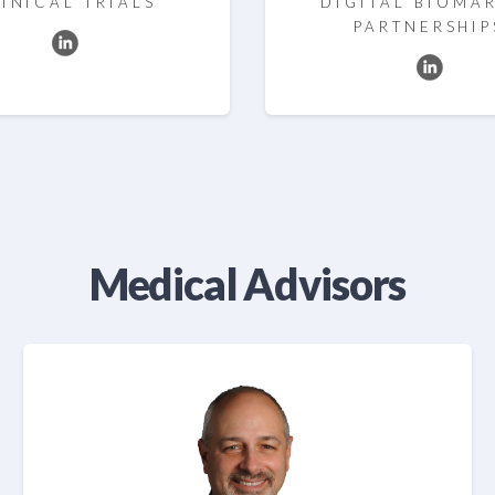
INICAL TRIALS
DIGITAL BIOMA
PARTNERSHIP
Medical Advisors