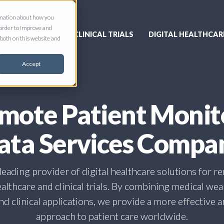
ormation about how you
 order to improve and
CLINICAL TRIALS
DIGITAL HEALTHCAR
both on this website and
Accept
mote Patient Monit
ata Services Compa
a leading provider of digital healthcare solutions for r
althcare and clinical trials. By combining medical we
d clinical applications, we provide a more effective 
approach to patient care worldwide.