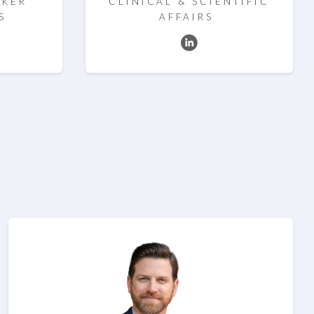
RKER
CLINICAL & SCIENTIFIC
S
AFFAIRS