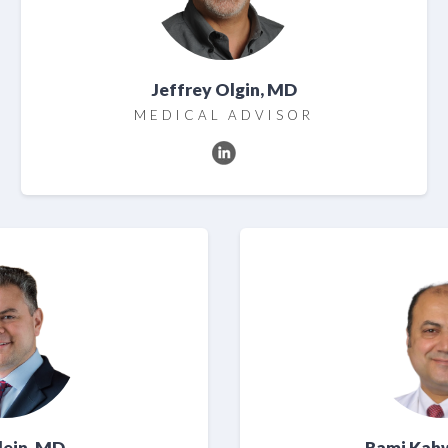
Jeffrey Olgin, MD
MEDICAL ADVISOR
Klein, MD
Rami Kah