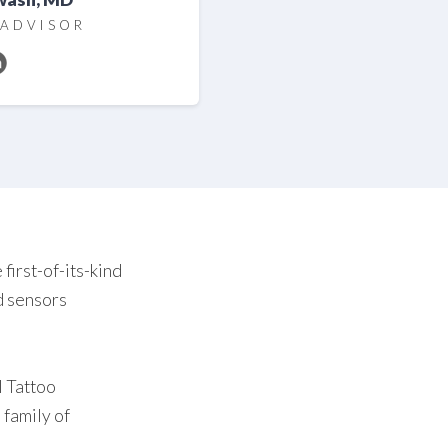
 ADVISOR
first-of-its-kind
nd sensors
l Tattoo
 family of