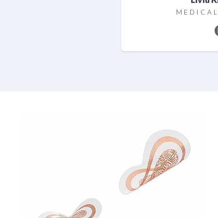
MEDICAL