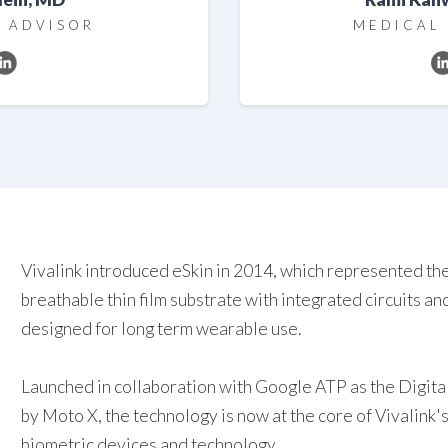
 ADVISOR
MEDICAL
Vivalink introduced eSkin in 2014, which represented the 
breathable thin film substrate with integrated circuits a
designed for long term wearable use.
Launched in collaboration with Google ATP as the Digita
by Moto X, the technology is now at the core of Vivalink's
biometric devices and technology.