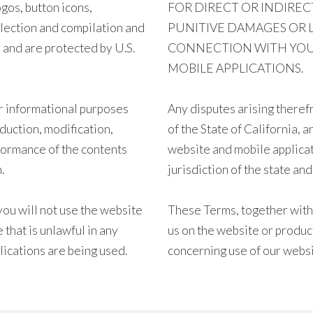
gos, button icons,
FOR DIRECT OR INDIREC
llection and compilation and
PUNITIVE DAMAGES OR L
 and are protected by U.S.
CONNECTION WITH YOUR 
MOBILE APPLICATIONS.
r informational purposes
Any disputes arising theref
oduction, modification,
of the State of California, 
rformance of the contents
website and mobile applicat
.
jurisdiction of the state an
you will not use the website
These Terms, together with 
 that is unlawful in any
us on the website or produc
lications are being used.
concerning use of our websi