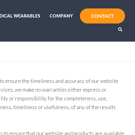
DICAL WEARABLES
COMPANY
to ensure the timeliness and accuracy of our website
rvices, we make no warranties either express or
lity or responsibility for the completeness, use,
tness, timeliness or usefulness, of any of the results
s to ensure that our website and products are available