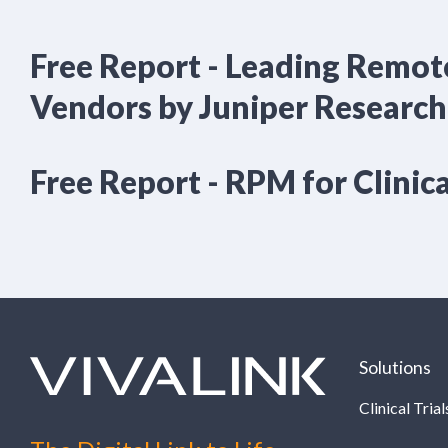
Free Report - Leading Remot
Vendors by Juniper Research
Free Report - RPM for Clinica
Solutions
Clinical Trial