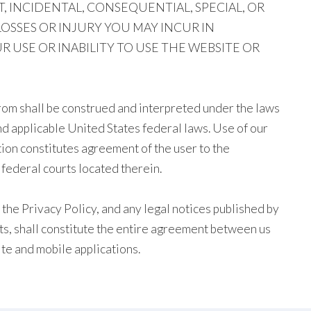
T, INCIDENTAL, CONSEQUENTIAL, SPECIAL, OR
OSSES OR INJURY YOU MAY INCUR IN
USE OR INABILITY TO USE THE WEBSITE OR
rom shall be construed and interpreted under the laws
and applicable United States federal laws. Use of our
ion constitutes agreement of the user to the
d federal courts located therein.
the Privacy Policy, and any legal notices published by
ts, shall constitute the entire agreement between us
te and mobile applications.