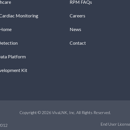
thcare
RPM FAQs
Cardiac Monitoring
Careers
-Home
News
Detection
Contact
Data Platform
velopment Kit
Copyright © 2026 VivaLNK, Inc. All Rights Reserved.
End User Licen
2012