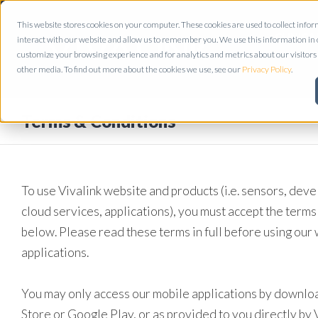
This website stores cookies on your computer. These cookies are used to collect inf
CLINICA
interact with our website and allow us to remember you. We use this information in
customize your browsing experience and for analytics and metrics about our visitors 
other media. To find out more about the cookies we use, see our
Privacy Policy
.
Terms & Conditions
To use Vivalink website and products (i.e. sensors, deve
cloud services, applications), you must accept the terms
below. Please read these terms in full before using our
applications.
You may only access our mobile applications by downloa
Store or Google Play, or as provided to you directly by