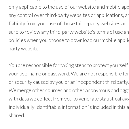
only applicable to the use of our website and mobile ap
any control over third-party websites or applications, an
liability from your use of those third-party websites an
sure to review any third-party website’s terms of use a
policies when you choose to download our mobile applic
party website.
You are responsible for taking steps to protect yoursel
your username or password. We are not responsible for 
or security caused by you or an independent third party.
We merge other sources and other anonymous and agg
with data we collect from you to generate statistical a
individually identifiable information is included in this 
shared.