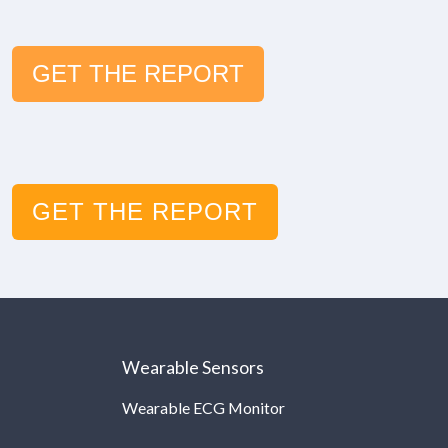
GET THE REPORT
GET THE REPORT
Wearable Sensors
Wearable ECG Monitor