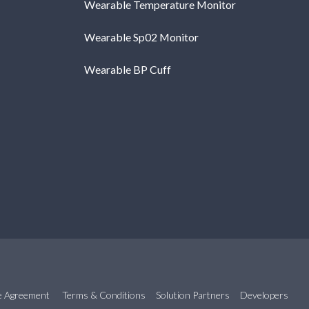
Wearable Temperature Monitor
Wearable Sp02 Monitor
Wearable BP Cuff
se Agreement
Terms & Conditions
Solution Partners
Developers