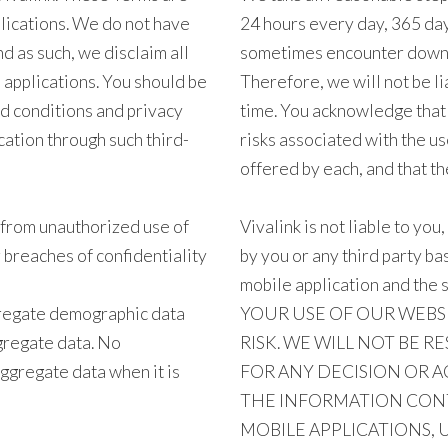
plications. We do not have
24 hours every day, 365 da
d as such, we disclaim all
sometimes encounter downti
d applications. You should be
Therefore, we will not be li
nd conditions and privacy
time. You acknowledge that 
ation through such third-
risks associated with the u
offered by each, and that the
f from unauthorized use of
Vivalink is not liable to you
breaches of confidentiality
by you or any third party b
mobile application and the 
regate demographic data
YOUR USE OF OUR WEBS
ggregate data. No
RISK. WE WILL NOT BE R
aggregate data when it is
FOR ANY DECISION OR A
THE INFORMATION CONT
MOBILE APPLICATIONS, 