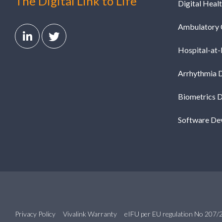
The Digital Link to Life
Digital Heal
Ambulatory 
Hospital-at
Arrhythmia 
Biometrics 
Software De
Privacy Policy
Vivalink Warranty
eIFU per EU regulation No 207/