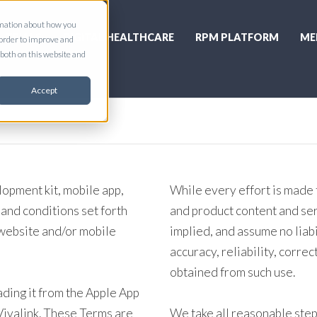
ormation about how you
L TRIALS
DIGITAL HEALTHCARE
RPM PLATFORM
ME
 order to improve and
both on this website and
Accept
lopment kit, mobile app,
While every effort is made 
 and conditions set forth
and product content and se
 website and/or mobile
implied, and assume no liabi
accuracy, reliability, correc
obtained from such use.
ding it from the Apple App
 Vivalink. These Terms are
We take all reasonable step