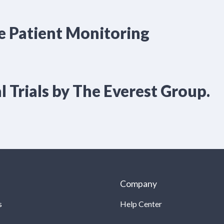
e Patient Monitoring
l Trials by The Everest Group.
Company
s
Help Center