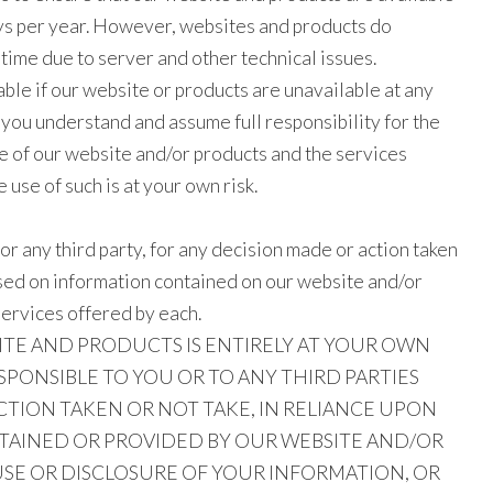
ys per year. However, websites and products do
me due to server and other technical issues.
able if our website or products are unavailable at any
you understand and assume full responsibility for the
se of our website and/or products and the services
 use of such is at your own risk.
, or any third party, for any decision made or action taken
ased on information contained on our website and/or
services offered by each.
ITE AND PRODUCTS IS ENTIRELY AT YOUR OWN
ESPONSIBLE TO YOU OR TO ANY THIRD PARTIES
CTION TAKEN OR NOT TAKE, IN RELIANCE UPON
AINED OR PROVIDED BY OUR WEBSITE AND/OR
USE OR DISCLOSURE OF YOUR INFORMATION, OR