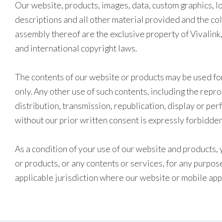
Our website, products, images, data, custom graphics, lo
descriptions and all other material provided and the co
assembly thereof are the exclusive property of Vivalink,
and international copyright laws.
The contents of our website or products may be used fo
only. Any other use of such contents, including the repr
distribution, transmission, republication, display or pe
without our prior written consent is expressly forbidden
As a condition of your use of our website and products, 
or products, or any contents or services, for any purpose
applicable jurisdiction where our website or mobile app