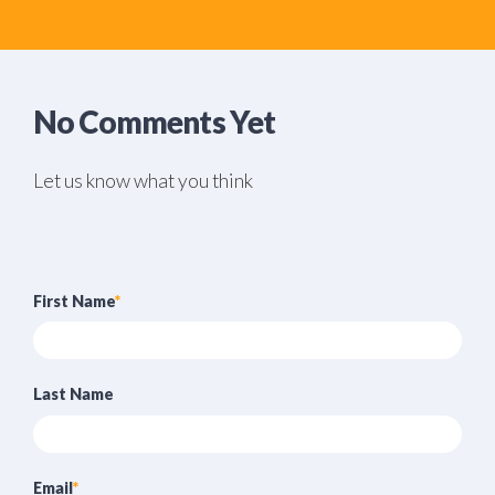
No Comments Yet
Let us know what you think
First Name
*
Last Name
Email
*