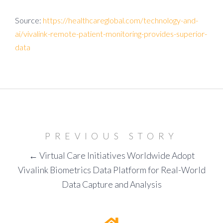
Source:
https://healthcareglobal.com/technology-and-
ai/vivalink-remote-patient-monitoring-provides-superior-
data
PREVIOUS STORY
← Virtual Care Initiatives Worldwide Adopt
Vivalink Biometrics Data Platform for Real-World
Data Capture and Analysis