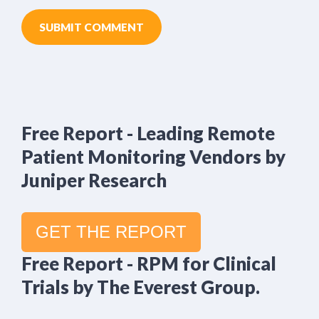
Free Report - Leading Remote
Patient Monitoring Vendors by
Juniper Research
GET THE REPORT
Free Report - RPM for Clinical
Trials by The Everest Group.