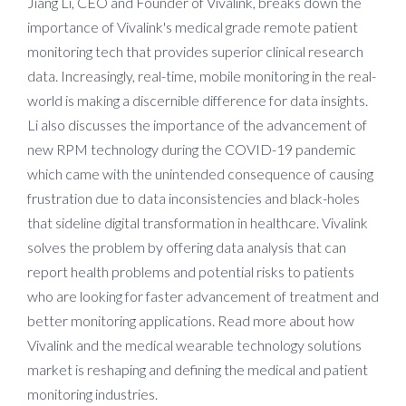
Jiang Li, CEO and Founder of Vivalink, breaks down the
importance of Vivalink's medical grade remote patient
monitoring tech that provides superior clinical research
data. Increasingly, real-time, mobile monitoring in the real-
world is making a discernible difference for data insights.
Li also discusses the importance of the advancement of
new RPM technology during the COVID-19 pandemic
which came with the unintended consequence of causing
frustration due to data inconsistencies and black-holes
that sideline digital transformation in healthcare. Vivalink
solves the problem by offering data analysis that can
report health problems and potential risks to patients
who are looking for faster advancement of treatment and
better monitoring applications. Read more about how
Vivalink and the medical wearable technology solutions
market is reshaping and defining the medical and patient
monitoring industries.