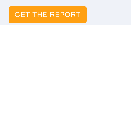
GET THE REPORT
The Digital Link to Life
Solutions