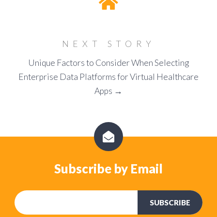
NEXT STORY
Unique Factors to Consider When Selecting
Enterprise Data Platforms for Virtual Healthcare
Apps →
Subscribe by Email