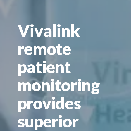
Vivalink
remote
patient
monitoring
provides
superior