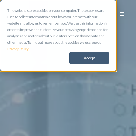
This website stores cookies on your computer. These cookies are
used to collect information about how you interact with our
website and allow us to remember you. We use this information in
order to improve and customize your browsing experience and for
analytics and metrics about our visitors both on this website and
other media. To find out more about the cookies we use, see our
Privacy Policy
.
Accept