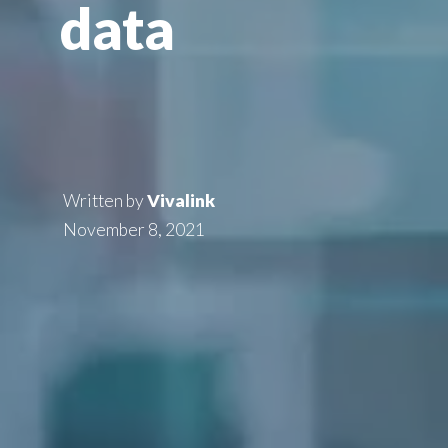
data
Written by
Vivalink
November 8, 2021