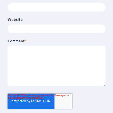
Website
Comment
*