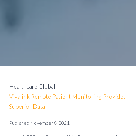
Healthcare Global
Vivalink Remote Patient Monitoring Provides
Superior Data
Published November 8, 2021