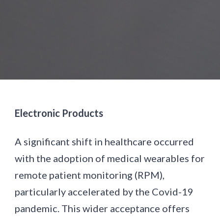
Electronic Products
A significant shift in healthcare occurred
with the adoption of medical wearables for
remote patient monitoring (RPM),
particularly accelerated by the Covid-19
pandemic. This wider acceptance offers