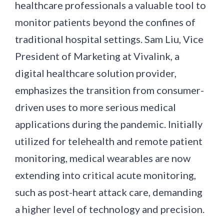
healthcare professionals a valuable tool to
monitor patients beyond the confines of
traditional hospital settings. Sam Liu, Vice
President of Marketing at Vivalink, a
digital healthcare solution provider,
emphasizes the transition from consumer-
driven uses to more serious medical
applications during the pandemic. Initially
utilized for telehealth and remote patient
monitoring, medical wearables are now
extending into critical acute monitoring,
such as post-heart attack care, demanding
a higher level of technology and precision.