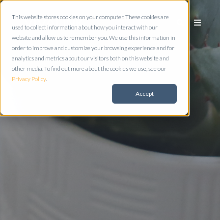
This website stores cookies on your computer. These cookies are
used to collect information about how you interact with our
website and allow us to remember you. We use this information in
order to improve and customize your browsing experience and for
analytics and metrics about our visitors both on this website and
other media. To find out more about the cookies we use, see our
Privacy Policy
.
Accept