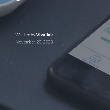
Written by
Vivalink
November 20, 2023