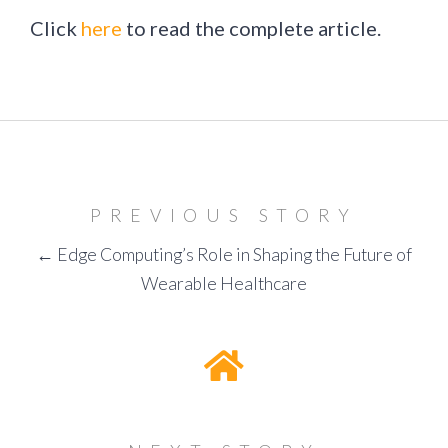
Click
here
to read the complete article.
PREVIOUS STORY
← Edge Computing’s Role in Shaping the Future of
Wearable Healthcare