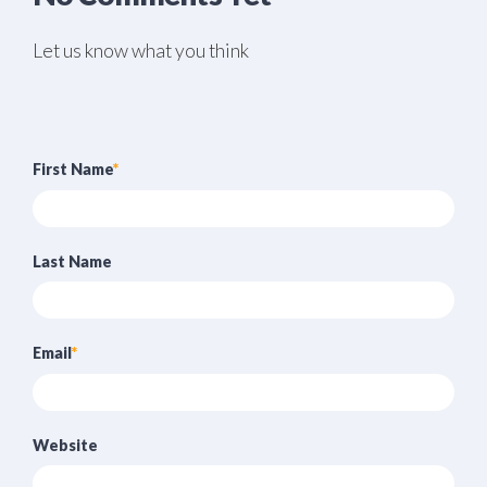
Let us know what you think
First Name
*
Last Name
Email
*
Website