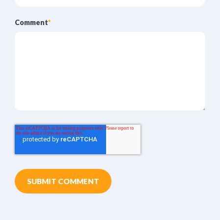
Comment
*