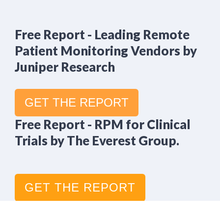
Free Report - Leading Remote
Patient Monitoring Vendors by
Juniper Research
GET THE REPORT
Free Report - RPM for Clinical
Trials by The Everest Group.
GET THE REPORT