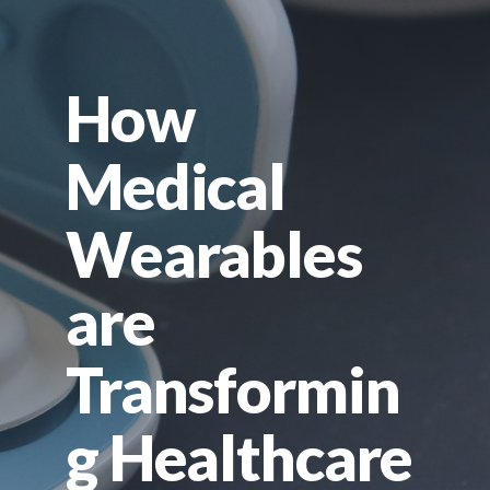
How
Medical
Wearables
are
Transformin
g Healthcare