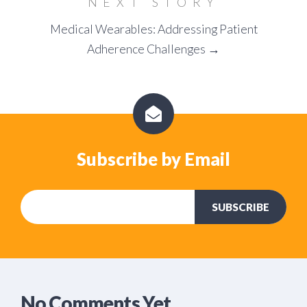
NEXT STORY
Medical Wearables: Addressing Patient
Adherence Challenges →
Subscribe by Email
No Comments Yet