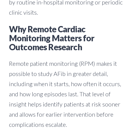
by routine in-hospital monitoring or periodic
clinic visits.
Why Remote Cardiac
Monitoring Matters for
Outcomes Research
Remote patient monitoring (RPM) makes it
possible to study AFib in greater detail,
including when it starts, how often it occurs,
and how long episodes last. That level of
insight helps identify patients at risk sooner
and allows for earlier intervention before
complications escalate.