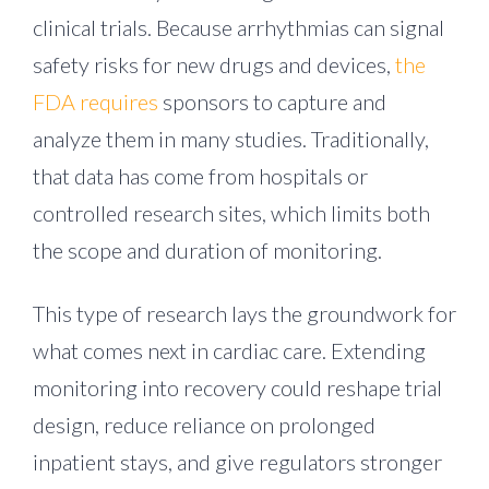
clinical trials. Because arrhythmias can signal
safety risks for new drugs and devices,
the
FDA requires
sponsors to capture and
analyze them in many studies. Traditionally,
that data has come from hospitals or
controlled research sites, which limits both
the scope and duration of monitoring.
This type of research lays the groundwork for
what comes next in cardiac care. Extending
monitoring into recovery could reshape trial
design, reduce reliance on prolonged
inpatient stays, and give regulators stronger