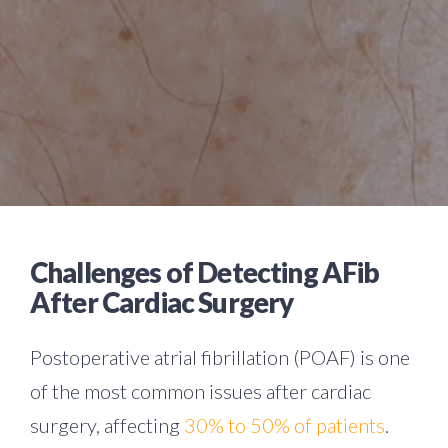
Challenges of Detecting AFib
After Cardiac Surgery
Postoperative atrial fibrillation (POAF) is one
of the most common issues after cardiac
surgery, affecting
30% to 50% of patients
.