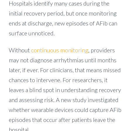
Hospitals identify many cases during the
initial recovery period, but once monitoring
ends at discharge, new episodes of AFib can
surface unnoticed.
Without
continuous monitoring
, providers
may not diagnose arrhythmias until months
later, if ever. For clinicians, that means missed
chances to intervene. For researchers, it
leaves a blind spot in understanding recovery
and assessing risk. A new study investigated
whether wearable devices could capture AFib
episodes that occur after patients leave the
hospital.