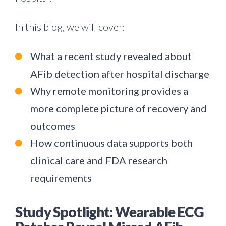
In this blog, we will cover:
What a recent study revealed about
AFib detection after hospital discharge
Why remote monitoring provides a
more complete picture of recovery and
outcomes
How continuous data supports both
clinical care and FDA research
requirements
Study Spotlight: Wearable ECG