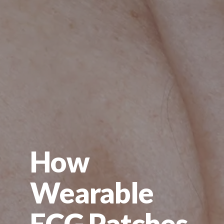
How
Wearable
ECG Patches