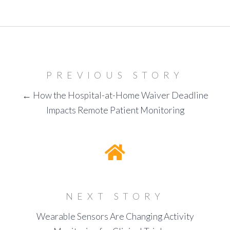
PREVIOUS STORY
← How the Hospital-at-Home Waiver Deadline
Impacts Remote Patient Monitoring
NEXT STORY
Wearable Sensors Are Changing Activity