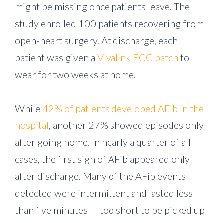
might be missing once patients leave. The
study enrolled 100 patients recovering from
open-heart surgery. At discharge, each
patient was given a
Vivalink ECG patch
to
wear for two weeks at home.
While
42% of patients developed AFib in the
hospital
, another 27% showed episodes only
after going home. In nearly a quarter of all
cases, the first sign of AFib appeared only
after discharge. Many of the AFib events
detected were intermittent and lasted less
than five minutes — too short to be picked up