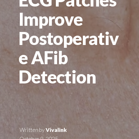
Improve
Postoperativ
e AFib
Detection
Written by
Vivalink
October 9, 2025