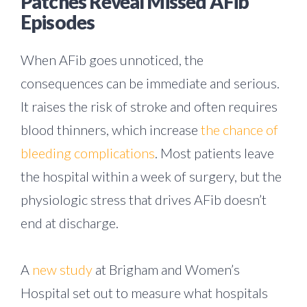
Patches Reveal Missed AFib
Episodes
When AFib goes unnoticed, the
consequences can be immediate and serious.
It raises the risk of stroke and often requires
blood thinners, which increase
the chance of
bleeding complications
. Most patients leave
the hospital within a week of surgery, but the
physiologic stress that drives AFib doesn’t
end at discharge.
A
new study
at Brigham and Women’s
Hospital set out to measure what hospitals