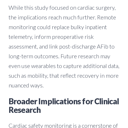
While this study focused on cardiac surgery,
the implications reach much further. Remote
monitoring could replace bulky inpatient
telemetry, inform preoperative risk
assessment, and link post-discharge AFib to
long-term outcomes. Future research may
even use wearables to capture additional data,
such as mobility, that reflect recovery in more
nuanced ways.
Broader Implications for Clinical
Research
Cardiac safety monitoring is a cornerstone of