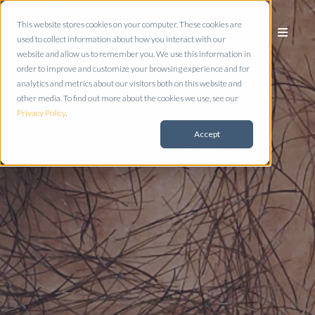
This website stores cookies on your computer. These cookies are
used to collect information about how you interact with our
website and allow us to remember you. We use this information in
order to improve and customize your browsing experience and for
analytics and metrics about our visitors both on this website and
other media. To find out more about the cookies we use, see our
Privacy Policy
.
Accept