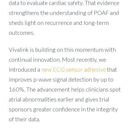
data to evaluate cardiac safety. That evidence
strengthens the understanding of POAF and
sheds light on recurrence and long-term
outcomes.
Vivalink is building on this momentum with
continual innovation. Most recently, we
introduced a
new ECG sensor adhesive
that
improves p-wave signal detection by up to
160%. The advancement helps clinicians spot
atrial abnormalities earlier and gives trial
sponsors greater confidence in the integrity
of their data.