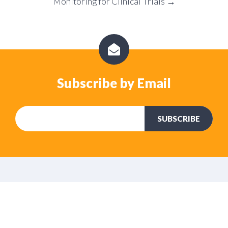
Monitoring for Clinical Trials →
Subscribe by Email
No Comments Yet
Let us know what you think