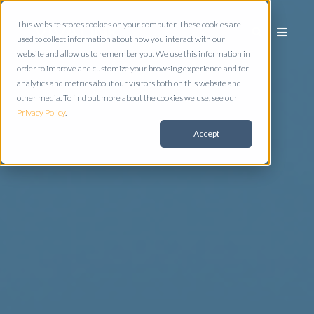
This website stores cookies on your computer. These cookies are
used to collect information about how you interact with our
website and allow us to remember you. We use this information in
order to improve and customize your browsing experience and for
analytics and metrics about our visitors both on this website and
other media. To find out more about the cookies we use, see our
Privacy Policy
.
Accept