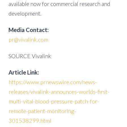
available now for commercial research and
development.
Media Contact:
pr@vivalink.com
SOURCE Vivalink
Article Link:
https://www.prnewswire.com/news-
releases/vivalink-announces-worlds-first-
multi-vital-blood-pressure-patch-for-
remote-patient-monitoring-
301538299.html