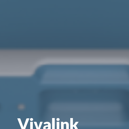
Vivalink