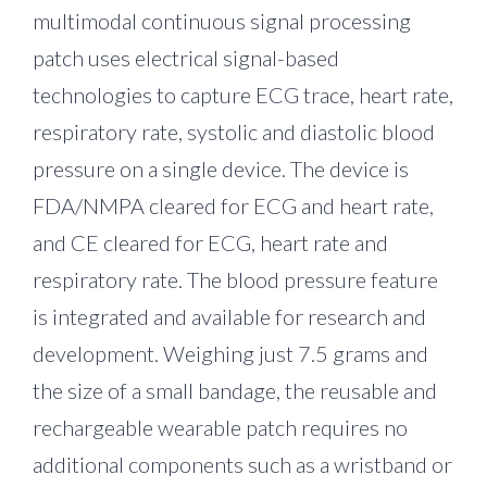
multimodal continuous signal processing
patch uses electrical signal-based
technologies to capture ECG trace, heart rate,
respiratory rate, systolic and diastolic blood
pressure on a single device. The device is
FDA/NMPA cleared for ECG and heart rate,
and CE cleared for ECG, heart rate and
respiratory rate. The blood pressure feature
is integrated and available for research and
development. Weighing just 7.5 grams and
the size of a small bandage, the reusable and
rechargeable wearable patch requires no
additional components such as a wristband or