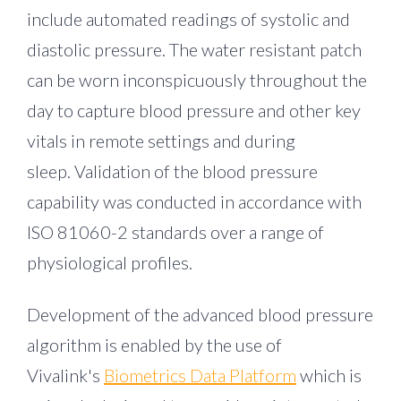
include automated readings of systolic and
diastolic pressure. The water resistant patch
can be worn inconspicuously throughout the
day to capture blood pressure and other key
vitals in remote settings and during
sleep. Validation of the blood pressure
capability was conducted in accordance with
ISO 81060-2 standards over a range of
physiological profiles.
Development of the advanced blood pressure
algorithm is enabled by the use of
Vivalink's
Biometrics Data Platform
which is