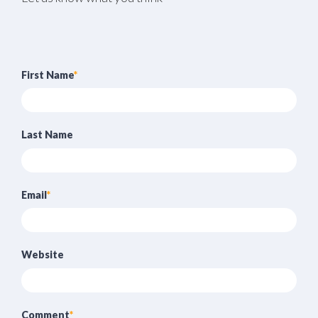
First Name
*
Last Name
Email
*
Website
Comment
*