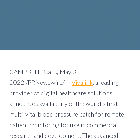
CAMPBELL, Calif.
,
May 3,
2022
/PRNewswire/ --
Vivalink
, a leading
provider of digital healthcare solutions,
announces availability of the world's first
multi-vital blood pressure patch for remote
patient monitoring for use in commercial
research and development. The advanced