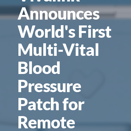
Announces
World's First
Multi-Vital
Blood
Pressure
Patch for
Remote