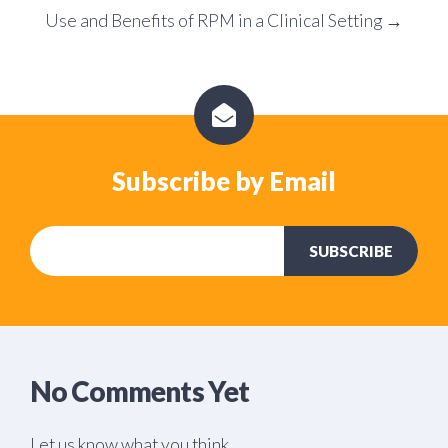
Use and Benefits of RPM in a Clinical Setting →
Subscribe by Email
No Comments Yet
Let us know what you think