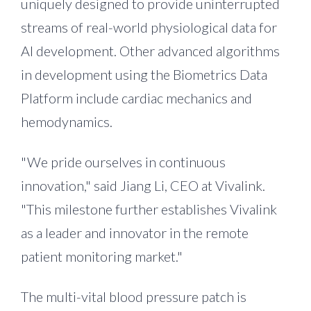
uniquely designed to provide uninterrupted
streams of real-world physiological data for
AI development. Other advanced algorithms
in development using the Biometrics Data
Platform include cardiac mechanics and
hemodynamics.
"We pride ourselves in continuous
innovation," said
Jiang Li
, CEO at Vivalink.
"This milestone further establishes Vivalink
as a leader and innovator in the remote
patient monitoring market."
The multi-vital blood pressure patch is