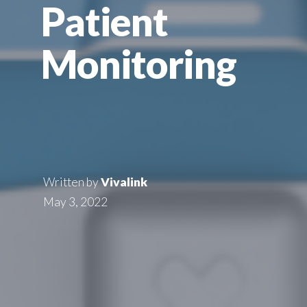
Patient
Monitoring
Written by
Vivalink
May 3, 2022