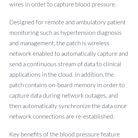
wires in order to capture blood pressure.
Designed for remote and ambulatory patient
monitoring such as hypertension diagnosis
and management, the patch is wireless
network enabled to automatically capture and
send a continuous stream of data to clinical
applications in the cloud. In addition, the
patch contains on-board memory in order to
capture data during network outages, and
then automatically synchronize the data once
network connections are re-established.
Key benefits of the blood pressure feature