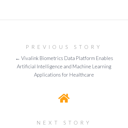
PREVIOUS STORY
← Vivalink Biometrics Data Platform Enables
Artificial Intelligence and Machine Learning
Applications for Healthcare
NEXT STORY