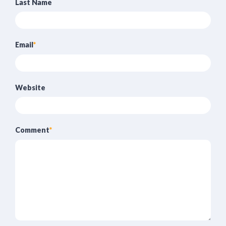
Last Name
Email
*
Website
Comment
*