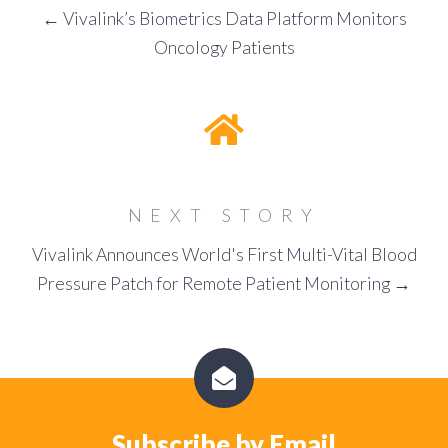
← Vivalink’s Biometrics Data Platform Monitors
Oncology Patients
NEXT STORY
Vivalink Announces World's First Multi-Vital Blood
Pressure Patch for Remote Patient Monitoring →
Subscribe by Email