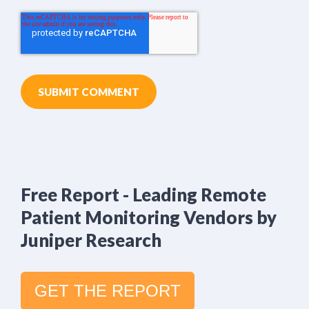
Free Report - Leading Remote
Patient Monitoring Vendors by
Juniper Research
GET THE REPORT