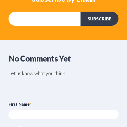
No Comments Yet
Let us know what you think
First Name
*