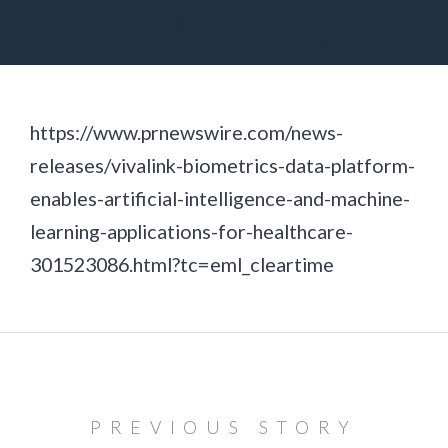
https://www.prnewswire.com/news-
releases/vivalink-biometrics-data-platform-
enables-artificial-intelligence-and-machine-
learning-applications-for-healthcare-
301523086.html?tc=eml_cleartime
PREVIOUS STORY