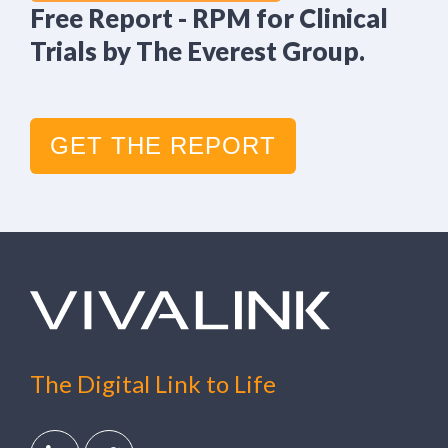
Free Report - RPM for Clinical
Trials by The Everest Group.
GET THE REPORT
The Digital Link to Life