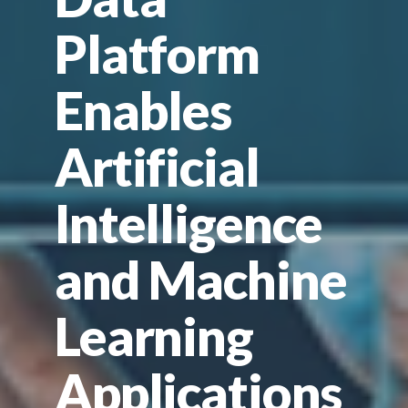
Platform
Enables
Artificial
Intelligence
and Machine
Learning
Applications