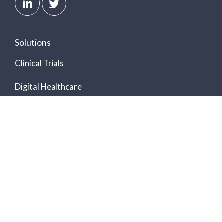
Solutions
Clinical Trials
Digital Healthcare
Ambulatory Cardiac Monitoring
Hospital-at-Home
Arrhythmia Detection
Biometrics Data Platform
Software Development Kit