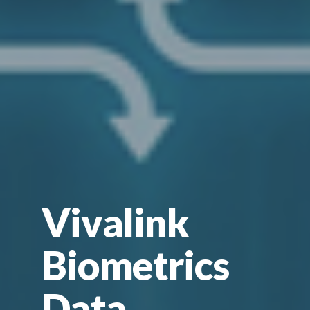
Vivalink
Biometrics
Data