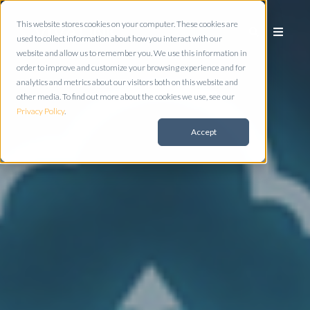
This website stores cookies on your computer. These cookies are
used to collect information about how you interact with our
website and allow us to remember you. We use this information in
order to improve and customize your browsing experience and for
analytics and metrics about our visitors both on this website and
other media. To find out more about the cookies we use, see our
Privacy Policy
.
Accept