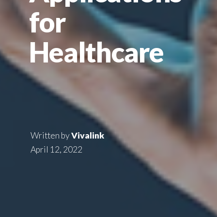
for
Healthcare
Written by
Vivalink
April 12, 2022