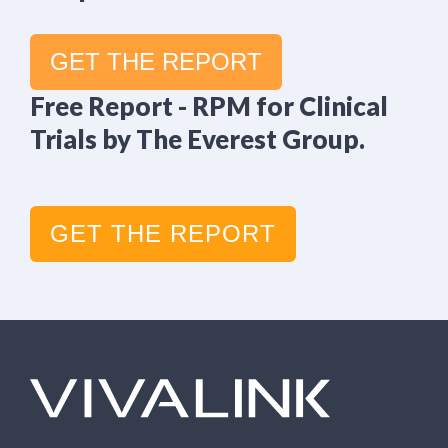
GET THE REPORT
Free Report - RPM for Clinical
Trials by The Everest Group.
GET THE REPORT