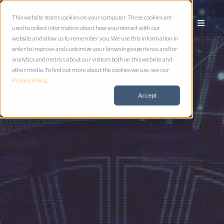
This website stores cookies on your computer. These cookies are
used to collect information about how you interact with our
website and allow us to remember you. We use this information in
order to improve and customize your browsing experience and for
analytics and metrics about our visitors both on this website and
other media. To find out more about the cookies we use, see our
Privacy Policy
.
Accept