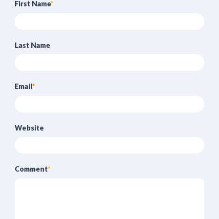
First Name
*
Last Name
Email
*
Website
Comment
*