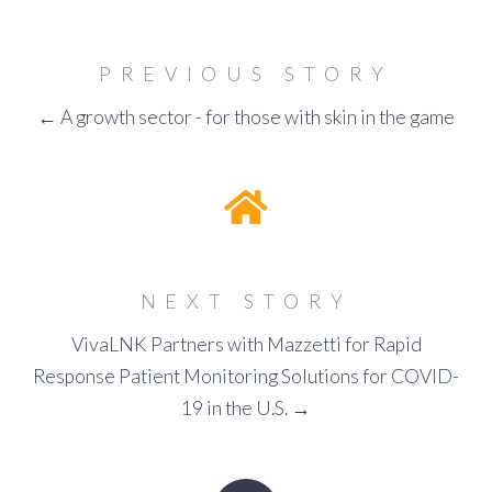
PREVIOUS STORY
← A growth sector - for those with skin in the game
NEXT STORY
VivaLNK Partners with Mazzetti for Rapid
Response Patient Monitoring Solutions for COVID-
19 in the U.S. →