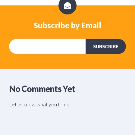
Subscribe by Email
No Comments Yet
Let us know what you think