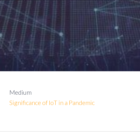
Medium
Significance of IoT in a Pandemic