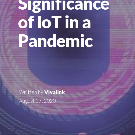
Significance
of IoT in a
Pandemic
Written by
Vivalink
August 17, 2020