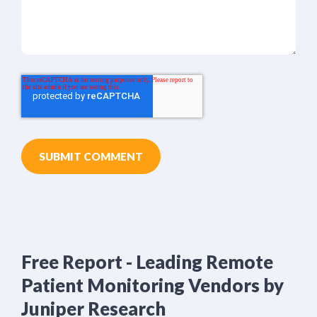
Free Report - Leading Remote
Patient Monitoring Vendors by
Juniper Research