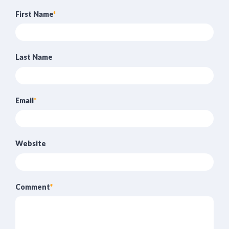
First Name
*
Last Name
Email
*
Website
Comment
*