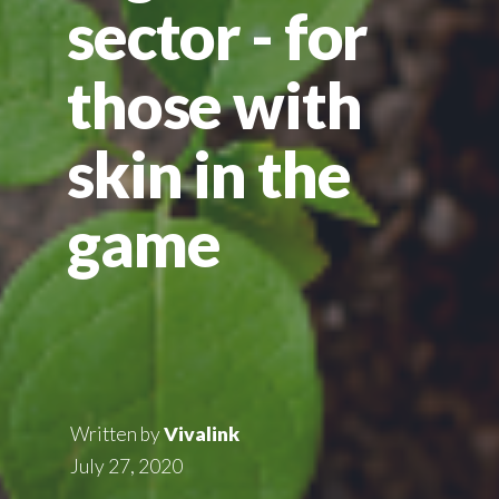
sector - for
those with
skin in the
game
Written by
Vivalink
July 27, 2020