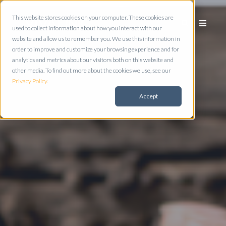
This website stores cookies on your computer. These cookies are
used to collect information about how you interact with our
website and allow us to remember you. We use this information in
order to improve and customize your browsing experience and for
analytics and metrics about our visitors both on this website and
other media. To find out more about the cookies we use, see our
Privacy Policy
.
Accept