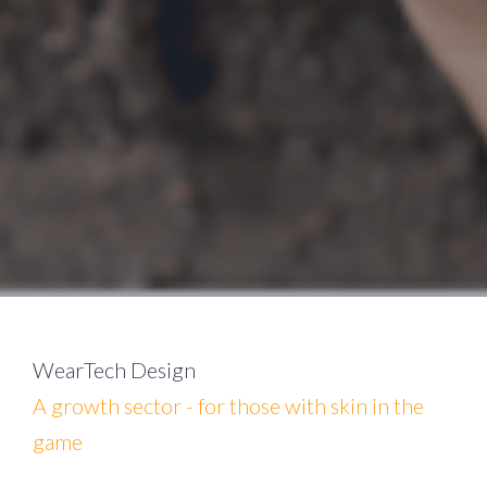
WearTech Design
A growth sector - for those with skin in the
game