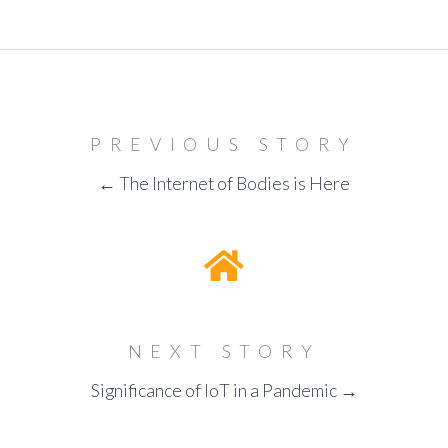
PREVIOUS STORY
← The Internet of Bodies is Here
NEXT STORY
Significance of IoT in a Pandemic →