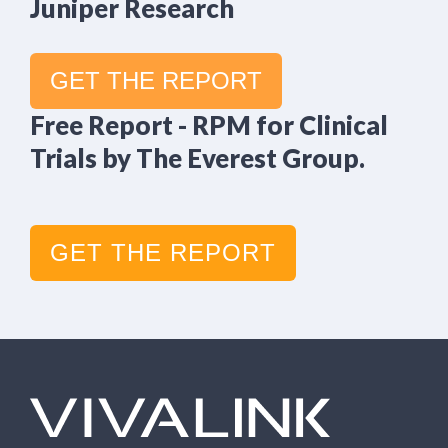
Juniper Research
GET THE REPORT
Free Report - RPM for Clinical
Trials by The Everest Group.
GET THE REPORT