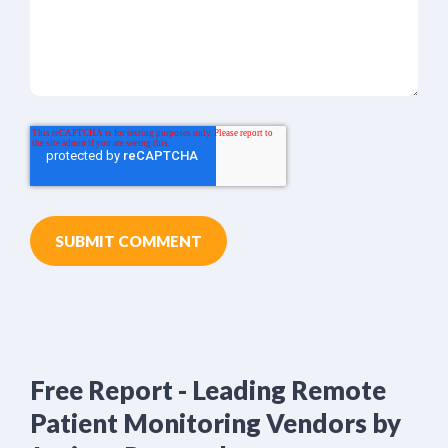
Free Report - Leading Remote
Patient Monitoring Vendors by