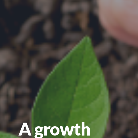
A growth