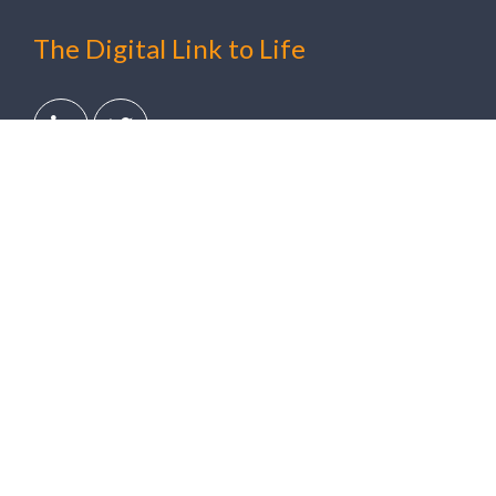
The Digital Link to Life
Solutions
Clinical Trials
Digital Healthcare
Ambulatory Cardiac Monitoring
Hospital-at-Home
Arrhythmia Detection