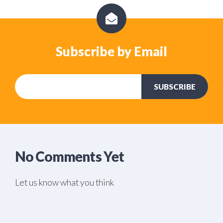
Subscribe by Email
No Comments Yet
Let us know what you think