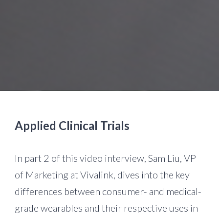
Applied Clinical Trials
In part 2 of this video interview, Sam Liu, VP
of Marketing at Vivalink, dives into the key
differences between consumer- and medical-
grade wearables and their respective uses in