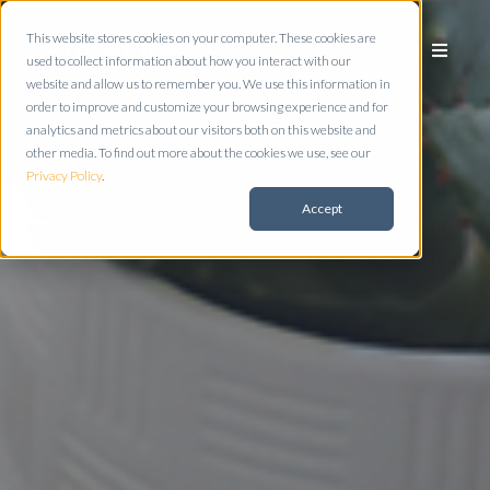
This website stores cookies on your computer. These cookies are
used to collect information about how you interact with our
website and allow us to remember you. We use this information in
order to improve and customize your browsing experience and for
analytics and metrics about our visitors both on this website and
other media. To find out more about the cookies we use, see our
Privacy Policy
.
Accept