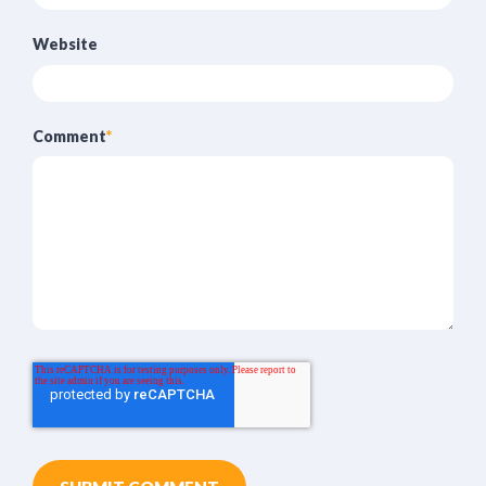
Website
Comment
*