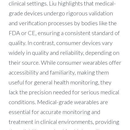
clinical settings. Liu highlights that medical-
grade devices undergo rigorous validation
and verification processes by bodies like the
FDA or CE, ensuring a consistent standard of
quality. In contrast, consumer devices vary
widely in quality and reliability, depending on
their source. While consumer wearables offer
accessibility and familiarity, making them
useful for general health monitoring, they
lack the precision needed for serious medical
conditions. Medical-grade wearables are
essential for accurate monitoring and
treatment in clinical environments, providing