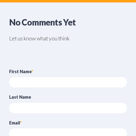
No Comments Yet
Let us know what you think
First Name
*
Last Name
Email
*