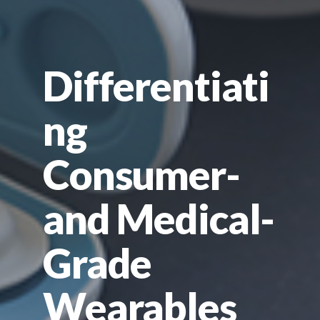
Differentiati
ng
Consumer-
and Medical-
Grade
Wearables