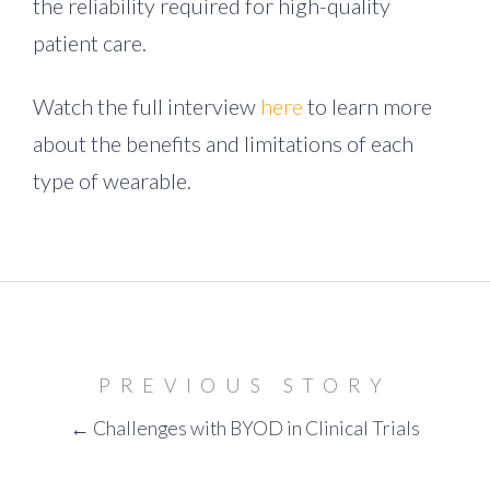
the reliability required for high-quality
patient care.
Watch the full interview
here
to learn more
about the benefits and limitations of each
type of wearable.
PREVIOUS STORY
← Challenges with BYOD in Clinical Trials