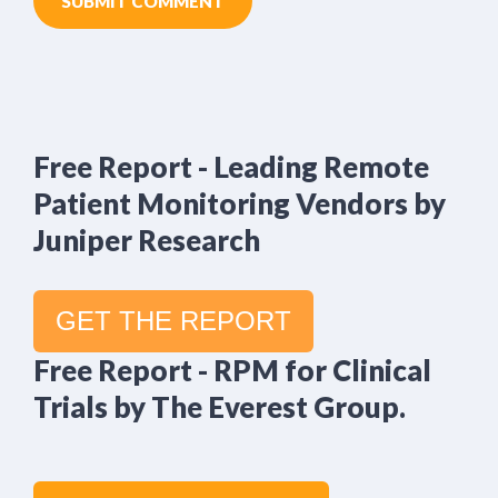
Free Report - Leading Remote
Patient Monitoring Vendors by
Juniper Research
GET THE REPORT
Free Report - RPM for Clinical
Trials by The Everest Group.