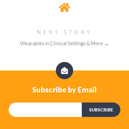
NEXT STORY
Wearables in Clinical Settings & More →
Subscribe by Email