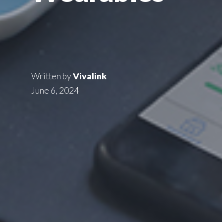
Written by
Vivalink
June 6, 2024