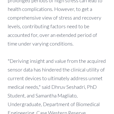
prolonged periods of high stress can lead to
health complications. However, to get a
comprehensive view of stress and recovery
levels, contributing factors need to be
accounted for, over an extended period of
time under varying conditions.
"Deriving insight and value from the acquired
sensor data has hindered the clinical utility of
current devices to ultimately address unmet
medical needs," said Dhruv Seshadri, PhD
Student, and Samantha Magliato,
Undergraduate, Department of Biomedical
Engineering, Case Western Reserve