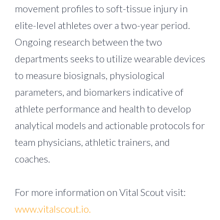
movement profiles to soft-tissue injury in
elite-level athletes over a two-year period.
Ongoing research between the two
departments seeks to utilize wearable devices
to measure biosignals, physiological
parameters, and biomarkers indicative of
athlete performance and health to develop
analytical models and actionable protocols for
team physicians, athletic trainers, and
coaches.
For more information on Vital Scout visit:
www.vitalscout.io.