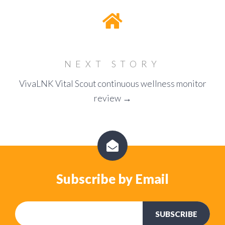
NEXT STORY
VivaLNK Vital Scout continuous wellness monitor
review →
Subscribe by Email