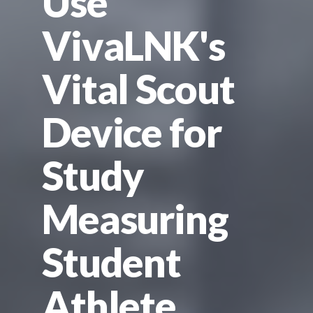
Use
VivaLNK's
Vital Scout
Device for
Study
Measuring
Student
Athlete