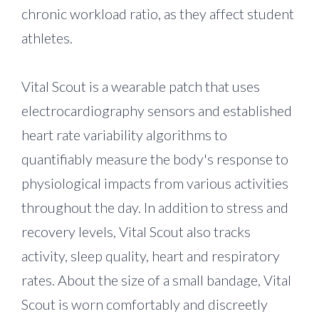
chronic workload ratio, as they affect student
athletes.
Vital Scout is a wearable patch that uses
electrocardiography sensors and established
heart rate variability algorithms to
quantifiably measure the body's response to
physiological impacts from various activities
throughout the day. In addition to stress and
recovery levels, Vital Scout also tracks
activity, sleep quality, heart and respiratory
rates. About the size of a small bandage, Vital
Scout is worn comfortably and discreetly