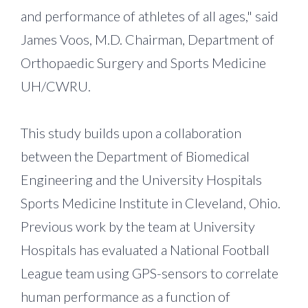
and performance of athletes of all ages," said
James Voos, M.D. Chairman, Department of
Orthopaedic Surgery and Sports Medicine
UH/CWRU.
This study builds upon a collaboration
between the Department of Biomedical
Engineering and the University Hospitals
Sports Medicine Institute in Cleveland, Ohio.
Previous work by the team at University
Hospitals has evaluated a National Football
League team using GPS-sensors to correlate
human performance as a function of