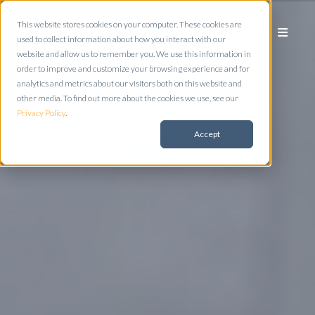
This website stores cookies on your computer. These cookies are
used to collect information about how you interact with our
website and allow us to remember you. We use this information in
order to improve and customize your browsing experience and for
analytics and metrics about our visitors both on this website and
other media. To find out more about the cookies we use, see our
Privacy Policy
.
Accept