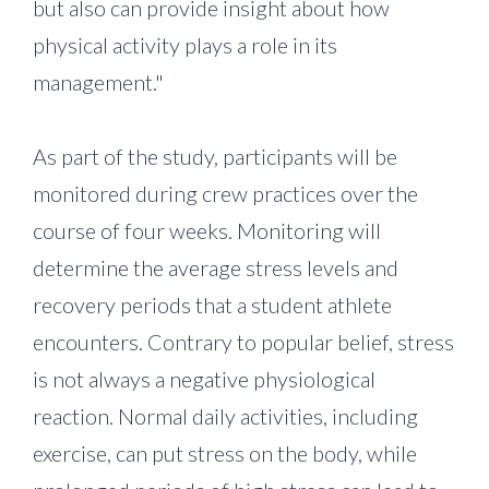
but also can provide insight about how
physical activity plays a role in its
management."
As part of the study, participants will be
monitored during crew practices over the
course of four weeks. Monitoring will
determine the average stress levels and
recovery periods that a student athlete
encounters. Contrary to popular belief, stress
is not always a negative physiological
reaction. Normal daily activities, including
exercise, can put stress on the body, while