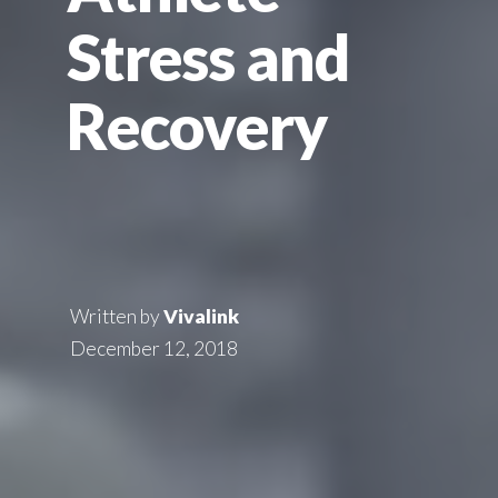
Stress and
Recovery
Written by
Vivalink
December 12, 2018