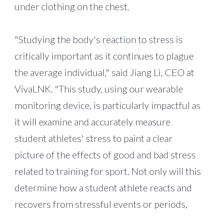
under clothing on the chest.
"Studying the body's reaction to stress is
critically important as it continues to plague
the average individual," said Jiang Li, CEO at
VivaLNK. "This study, using our wearable
monitoring device, is particularly impactful as
it will examine and accurately measure
student athletes' stress to paint a clear
picture of the effects of good and bad stress
related to training for sport. Not only will this
determine how a student athlete reacts and
recovers from stressful events or periods,