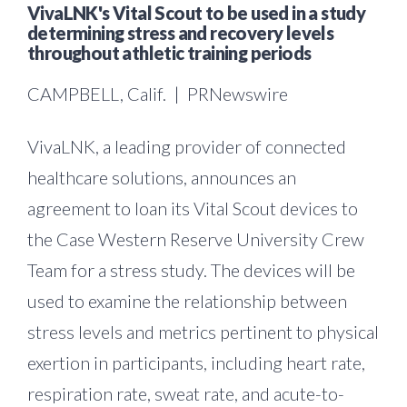
VivaLNK's Vital Scout to be used in a study
determining stress and recovery levels
throughout athletic training periods
CAMPBELL, Calif. | PRNewswire
VivaLNK, a leading provider of connected
healthcare solutions, announces an
agreement to loan its Vital Scout devices to
the Case Western Reserve University Crew
Team for a stress study. The devices will be
used to examine the relationship between
stress levels and metrics pertinent to physical
exertion in participants, including heart rate,
respiration rate, sweat rate, and acute-to-