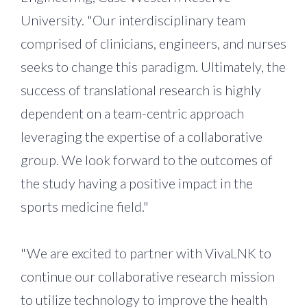
University. "Our interdisciplinary team
comprised of clinicians, engineers, and nurses
seeks to change this paradigm. Ultimately, the
success of translational research is highly
dependent on a team-centric approach
leveraging the expertise of a collaborative
group. We look forward to the outcomes of
the study having a positive impact in the
sports medicine field."
"We are excited to partner with VivaLNK to
continue our collaborative research mission
to utilize technology to improve the health