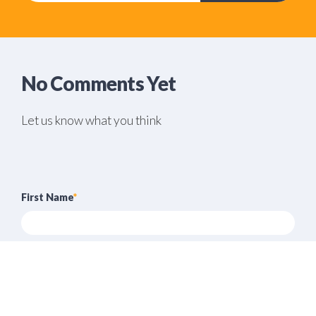
No Comments Yet
Let us know what you think
First Name
*
Last Name