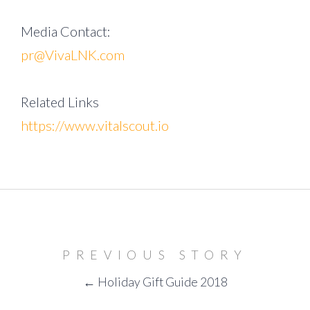
Media Contact:
pr@VivaLNK.com
Related Links
https://www.vitalscout.io
PREVIOUS STORY
← Holiday Gift Guide 2018