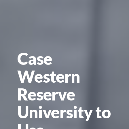
Case
Western
Reserve
University to