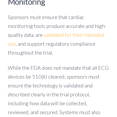
Monitoring
Sponsors must ensure that cardiac
monitoring tools produce accurate and high-
quality data, are
validated for their intended
use
, and support regulatory compliance
throughout the trial.
While the FDA does not mandate that all ECG
devices be 510(k) cleared, sponsors must
ensure the technology is validated and
described clearly in the trial protocol,
including how data will be collected,
reviewed, and secured.
Systems must also