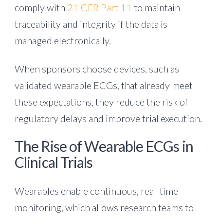
comply with
21 CFR Part 11
to maintain
traceability and integrity if the data is
managed electronically
.
When sponsors choose devices, such as
validated wearable ECGs, that already meet
these expectations, they reduce the risk of
regulatory delays and improve trial execution.
The Rise of Wearable ECGs in
Clinical Trials
Wearables enable continuous, real-time
monitoring, which allows research teams to