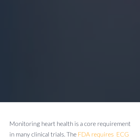
Monitoring heart health is a core requirement
in many clinical trials. The
FDA requires ECG