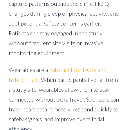
capture patterns outside the clinic, like QT
changes during sleep or physical activity, and
spot potential safety concerns earlier.
Patients can stay engaged in the study
without frequent site visits or invasive
monitoring equipment.
Wearables are a
natural fit for DCTs and
hybrid trials
. When participants live far from
a study site, wearables allow them to stay
connected without extra travel. Sponsors can
track heart data remotely, respond quickly to
safety signals, and improve overall trial
efficiency.