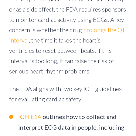
or as a side effect, the FDA requires sponsors
to monitor cardiac activity using ECGs. A key
concern is whether the drug
prolongs the QT
interval
, the time it takes the heart’s
ventricles to reset between beats. If this
interval is too long, it can raise the risk of
serious heart rhythm problems.
The FDA aligns with two key ICH guidelines
for evaluating cardiac safety:
ICH E14
outlines how to collect and
interpret ECG data in people, including