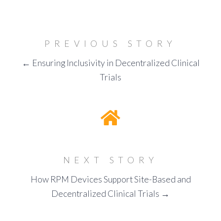
PREVIOUS STORY
← Ensuring Inclusivity in Decentralized Clinical
Trials
NEXT STORY
How RPM Devices Support Site-Based and
Decentralized Clinical Trials →