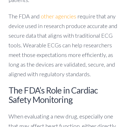
The FDA and
other agencies
require that any
device used in research produce accurate and
secure data that aligns with traditional ECG
tools. Wearable ECGs can help researchers
meet those expectations more efficiently, as
long as the devices are validated, secure, and
aligned with regulatory standards.
The FDA’s Role in Cardiac
Safety Monitoring
When evaluating a new drug, especially one
that may affect heart function, either directly