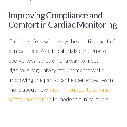
Improving Compliance and
Comfort in Cardiac Monitoring
Cardiac safety will always be a critical part of
clinical trials. As clinical trials continue to
evolve, wearables offer a way to meet
rigorous regulatory requirements while
improving the participant experience. Learn
more about how
Vivalink supports cardiac
safety monitoring
in modern clinical trials.