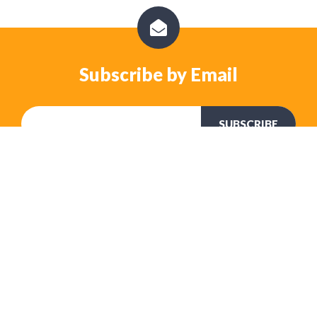
Subscribe by Email
No Comments Yet
Let us know what you think