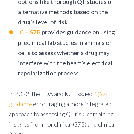
options like thorough QT studies or
alternative methods based on the
drug’s level of risk.
ICH S7B
provides guidance on using
preclinical lab studies in animals or
cells to assess whether a drug may
interfere with the heart’s electrical
repolarization process.
In 2022, the FDA and ICH issued
Q&A
guidance
encouraging a more integrated
approach to assessing QT risk, combining
insights from nonclinical (S7B) and clinical