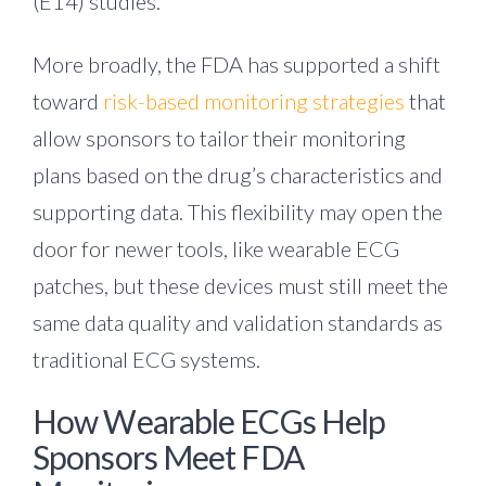
(E14) studies.
More broadly, the FDA has supported a shift
toward
risk-based monitoring strategies
that
allow sponsors to tailor their monitoring
plans based on the drug’s characteristics and
supporting data. This flexibility may open the
door for newer tools, like wearable ECG
patches, but these devices must still meet the
same data quality and validation standards as
traditional ECG systems.
How Wearable ECGs Help
Sponsors Meet FDA