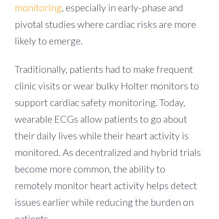
monitoring
, especially in early-phase and
pivotal studies where cardiac risks are more
likely to emerge.
Traditionally, patients had to make frequent
clinic visits or wear bulky Holter monitors to
support cardiac safety monitoring. Today,
wearable ECGs allow patients to go about
their daily lives while their heart activity is
monitored. As decentralized and hybrid trials
become more common, the ability to
remotely monitor heart activity helps detect
issues earlier while reducing the burden on
patients.