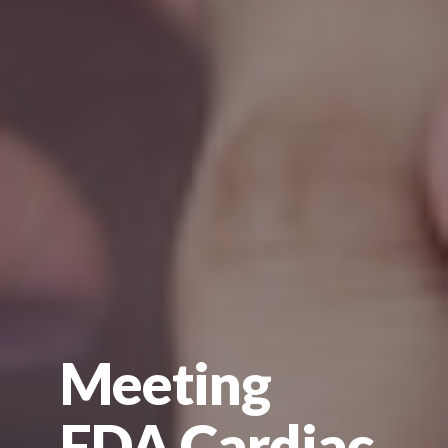
Meeting
FDA Cardiac