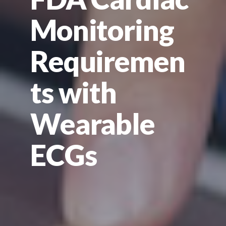
Monitoring
Requiremen
ts with
Wearable
ECGs