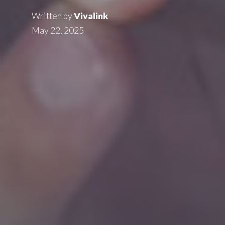
Written by
Vivalink
May 22, 2025