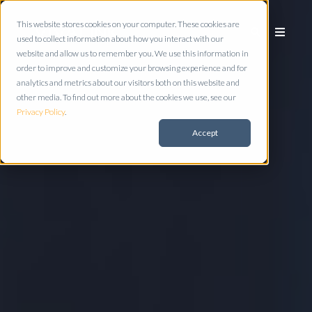
This website stores cookies on your computer. These cookies are
used to collect information about how you interact with our
website and allow us to remember you. We use this information in
order to improve and customize your browsing experience and for
analytics and metrics about our visitors both on this website and
other media. To find out more about the cookies we use, see our
Privacy Policy
.
Accept