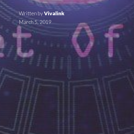
Written by
Vivalink
March 5, 2019