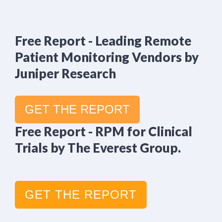
Free Report - Leading Remote
Patient Monitoring Vendors by
Juniper Research
GET THE REPORT
Free Report - RPM for Clinical
Trials by The Everest Group.
GET THE REPORT