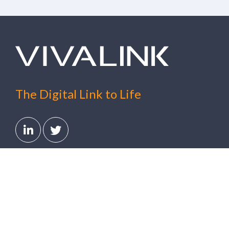
The Digital Link to Life
Solutions
Clinical Trials
Digital Healthcare