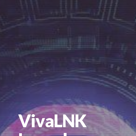
VivaLNK