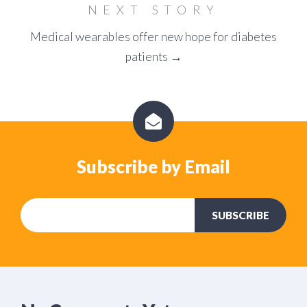
NEXT STORY
Medical wearables offer new hope for diabetes
patients →
Subscribe by Email