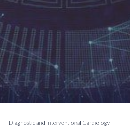
Diagnostic and Interventional Cardiology