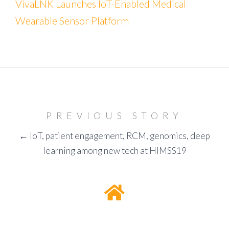
VivaLNK Launches IoT-Enabled Medical
Wearable Sensor Platform
PREVIOUS STORY
← IoT, patient engagement, RCM, genomics, deep
learning among new tech at HIMSS19