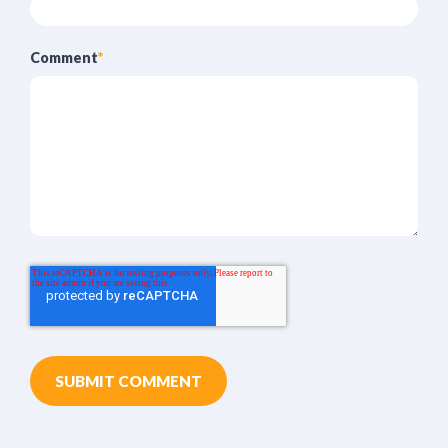
Comment
*