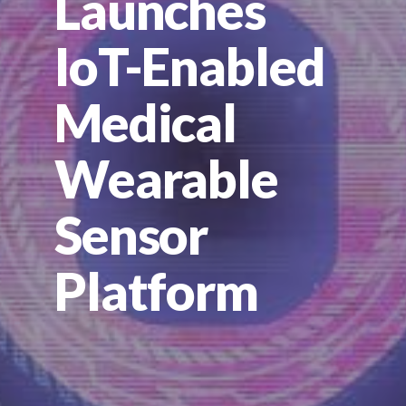
Launches
IoT-Enabled
Medical
Wearable
Sensor
Platform