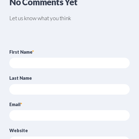
No Comments Yet
Let us know what you think
First Name
*
Last Name
Email
*
Website