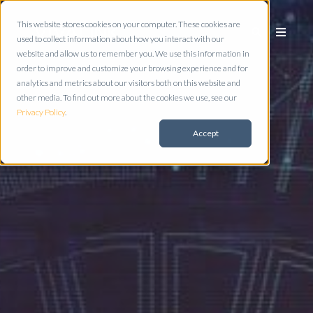
This website stores cookies on your computer. These cookies are
used to collect information about how you interact with our
website and allow us to remember you. We use this information in
order to improve and customize your browsing experience and for
analytics and metrics about our visitors both on this website and
other media. To find out more about the cookies we use, see our
Privacy Policy
.
Accept