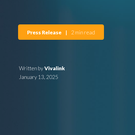
Press Release
|
2 min read
Written by
Vivalink
January 13, 2025