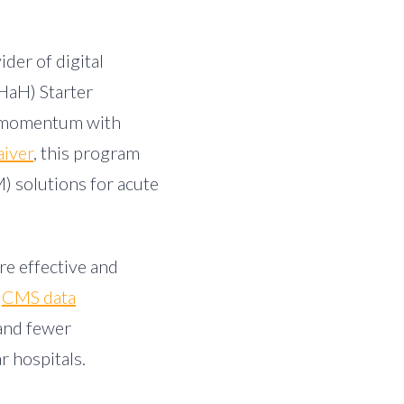
ider of digital
HaH) Starter
in momentum with
iver
, this program
) solutions for acute
re effective and
CMS data
 and fewer
r hospitals.