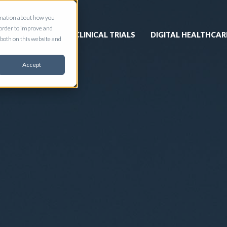
ormation about how you
 order to improve and
CLINICAL TRIALS
DIGITAL HEALTHCAR
both on this website and
Accept