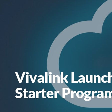
Vivalink Launc
Starter Program