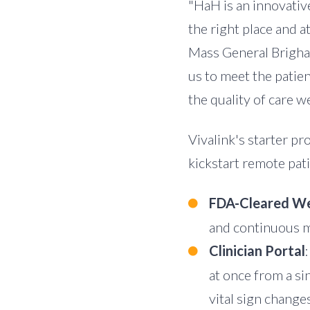
"HaH is an innovative
the right place and at
Mass General Brigham
us to meet the patien
the quality of care we
Vivalink's starter p
kickstart remote pat
FDA-Cleared We
and continuous m
Clinician Portal
at once from a si
vital sign changes