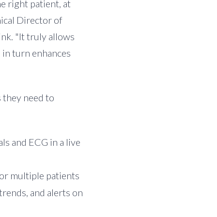
e right patient, at
nical Director of
k. "It truly allows
h in turn enhances
s they need to
als and ECG in a live
or multiple patients
trends, and alerts on