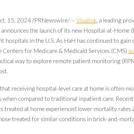
ct. 15, 2024
/PRNewswire/ --
Vivalink
, a leading prov
, announces the launch of its new Hospital-at-Home (
it hospitals in the U.S. As HaH has continued to ga
the Centers for Medicare & Medicaid Services (CMS)
wa
ractical way to explore remote patient monitoring (RPM
ost.
hat receiving hospital-level care at home is often mo
s when compared to traditional inpatient care. Recent
ts treated at home experienced lower mortality rates
ose treated for similar conditions in brick-and-morta