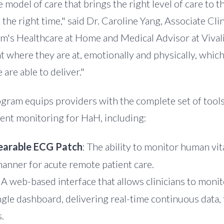
 model of care that brings the right level of care to th
 the right time," said Dr.
Caroline Yang
, Associate Cli
's Healthcare at Home and Medical Advisor at Vivalin
t where they are at, emotionally and physically, whic
 are able to deliver."
rogram equips providers with the complete set of tool
ient monitoring for HaH, including:
arable ECG Patch
: The ability to monitor human vit
anner for acute remote patient care.
: A web-based interface that allows clinicians to monit
ngle dashboard, delivering real-time continuous data, 
.