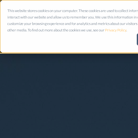
This website stores cookies on your computer. These cookies are used to collect inf
interact with our website and allow us to remember you. We use this information in
customize your browsing experience and for analytics and metrics about our visitors 
other media. To find out more about the cookies we use, see our
Privacy Policy
.