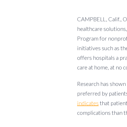
CAMPBELL, Calif.
,
O
healthcare solutions
Program for nonprof
initiatives such as 
offers hospitals a p
care at home, at no c
Research has shown t
preferred by patient
indicates
that patien
complications than th