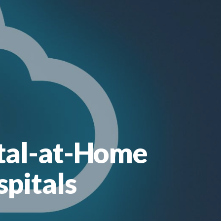
ital-at-Home
spitals