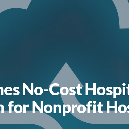
hes No-Cost Hosp
 for Nonprofit Ho