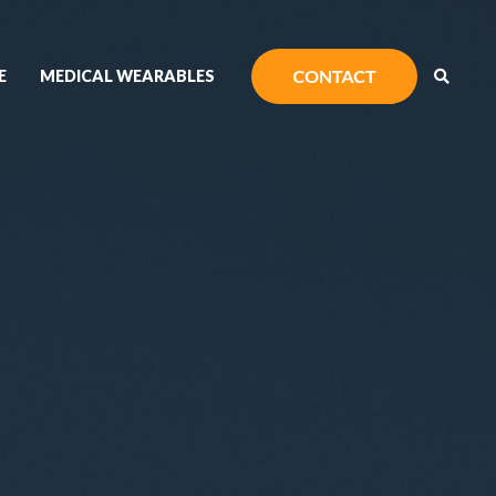
E
MEDICAL WEARABLES