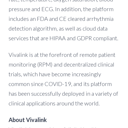
pressure and ECG. In addition, the platform
includes an FDA and CE cleared arrhythmia
detection algorithm, as well as cloud data
services that are HIPAA and GDPR compliant.
Vivalink is at the forefront of remote patient
monitoring (RPM) and decentralized clinical
trials, which have become increasingly
common since COVID-19, and its platform
has been successfully deployed in a variety of
clinical applications around the world.
About Vivalink