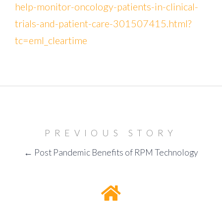
help-monitor-oncology-patients-in-clinical-
trials-and-patient-care-301507415.html?
tc=eml_cleartime
PREVIOUS STORY
← Post Pandemic Benefits of RPM Technology