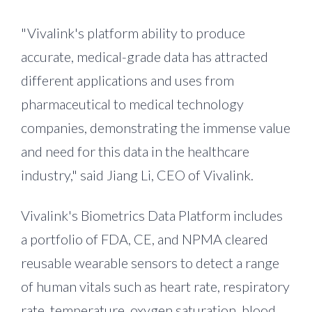
"Vivalink's platform ability to produce
accurate, medical-grade data has attracted
different applications and uses from
pharmaceutical to medical technology
companies, demonstrating the immense value
and need for this data in the healthcare
industry," said
Jiang Li
, CEO of Vivalink.
Vivalink's Biometrics Data Platform includes
a portfolio of FDA, CE, and NPMA cleared
reusable wearable sensors to detect a range
of human vitals such as heart rate, respiratory
rate, temperature, oxygen saturation, blood