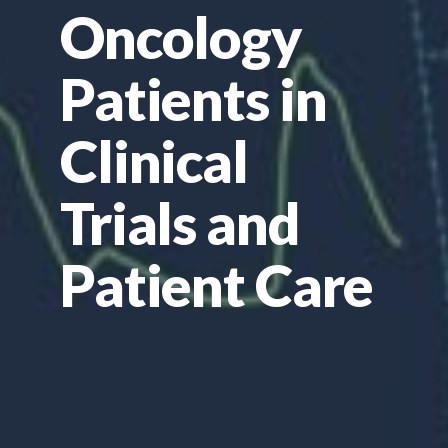
Oncology
Patients in
Clinical
Trials and
Patient Care