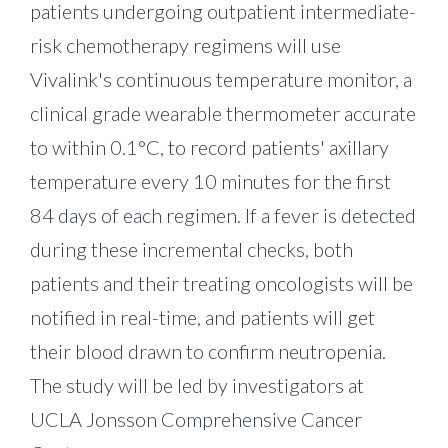
patients undergoing outpatient intermediate-
risk chemotherapy regimens will use
Vivalink's continuous temperature monitor, a
clinical grade wearable thermometer accurate
to within 0.1°C, to record patients' axillary
temperature every 10 minutes for the first
84 days of each regimen. If a fever is detected
during these incremental checks, both
patients and their treating oncologists will be
notified in real-time, and patients will get
their blood drawn to confirm neutropenia.
The study will be led by investigators at
UCLA Jonsson Comprehensive Cancer