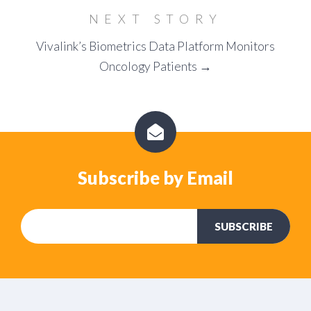
NEXT STORY
Vivalink’s Biometrics Data Platform Monitors
Oncology Patients →
Subscribe by Email