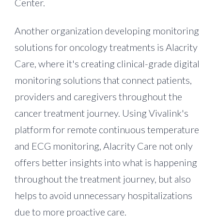
Center.
Another organization developing monitoring
solutions for oncology treatments is Alacrity
Care, where it's creating clinical-grade digital
monitoring solutions that connect patients,
providers and caregivers throughout the
cancer treatment journey. Using Vivalink's
platform for remote continuous temperature
and ECG monitoring, Alacrity Care not only
offers better insights into what is happening
throughout the treatment journey, but also
helps to avoid unnecessary hospitalizations
due to more proactive care.