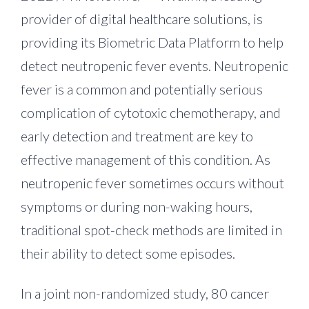
provider of digital healthcare solutions, is
providing its Biometric Data Platform to help
detect neutropenic fever events. Neutropenic
fever is a common and potentially serious
complication of cytotoxic chemotherapy, and
early detection and treatment are key to
effective management of this condition. As
neutropenic fever sometimes occurs without
symptoms or during non-waking hours,
traditional spot-check methods are limited in
their ability to detect some episodes.
In a joint non-randomized study, 80 cancer