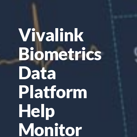
Vivalink
Biometrics
Data
Platform
Help
Monitor