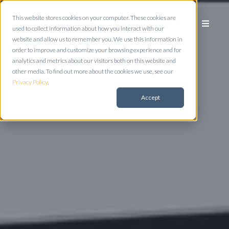
This website stores cookies on your computer. These cookies are
used to collect information about how you interact with our
website and allow us to remember you. We use this information in
order to improve and customize your browsing experience and for
analytics and metrics about our visitors both on this website and
other media. To find out more about the cookies we use, see our
Privacy Policy
.
Accept