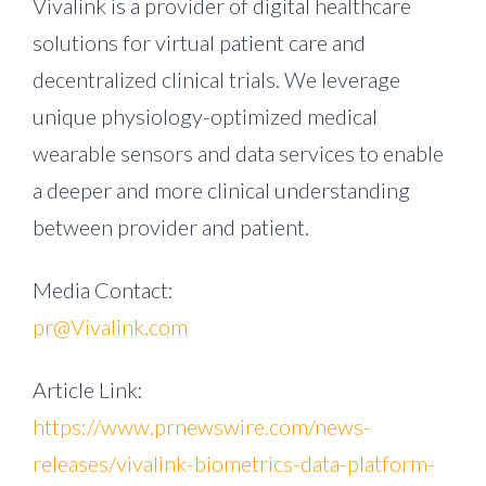
Vivalink is a provider of digital healthcare
solutions for virtual patient care and
decentralized clinical trials. We leverage
unique physiology-optimized medical
wearable sensors and data services to enable
a deeper and more clinical understanding
between provider and patient.
Media Contact:
pr@Vivalink.com
Article Link:
https://www.prnewswire.com/news-
releases/vivalink-biometrics-data-platform-