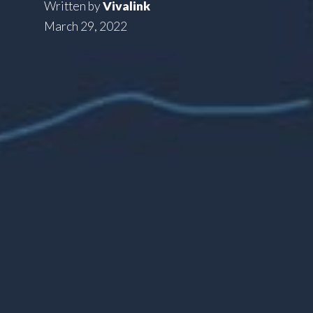
Written by
Vivalink
March 29, 2022