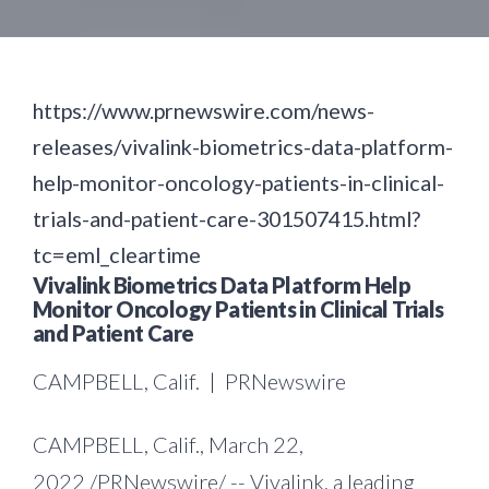
https://www.prnewswire.com/news-
releases/vivalink-biometrics-data-platform-
help-monitor-oncology-patients-in-clinical-
trials-and-patient-care-301507415.html?
tc=eml_cleartime
Vivalink Biometrics Data Platform Help
Monitor Oncology Patients in Clinical Trials
and Patient Care
CAMPBELL, Calif. | PRNewswire
CAMPBELL, Calif.
,
March 22,
2022
/PRNewswire/ --
Vivalink, a leading