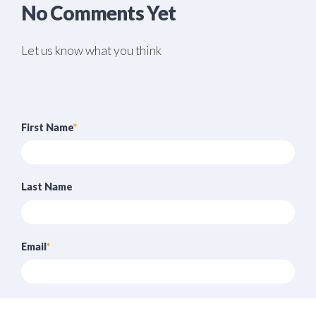
No Comments Yet
Let us know what you think
First Name
*
Last Name
Email
*
Website