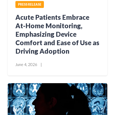
PRESS RELEASE
Acute Patients Embrace
At-Home Monitoring,
Emphasizing Device
Comfort and Ease of Use as
Driving Adoption
June 4, 2026
|