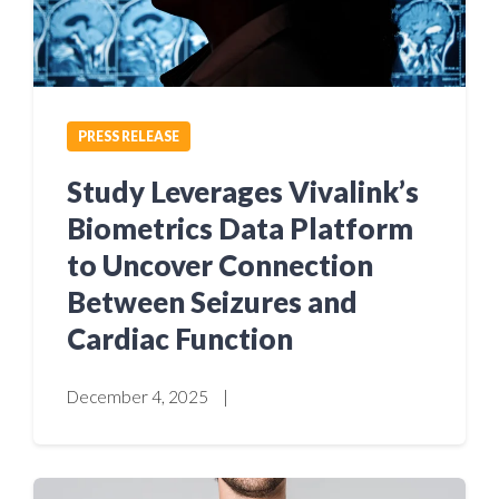
PRESS RELEASE
Study Leverages Vivalink’s
Biometrics Data Platform
to Uncover Connection
Between Seizures and
Cardiac Function
December 4, 2025
|