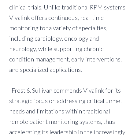
clinical trials. Unlike traditional RPM systems,
Vivalink offers continuous, real-time
monitoring for a variety of specialties,
including cardiology, oncology and
neurology, while supporting chronic
condition management, early interventions,
and specialized applications.
"Frost & Sullivan commends Vivalink for its
strategic focus on addressing critical unmet
needs and limitations within traditional
remote patient monitoring systems, thus
accelerating its leadership in the increasingly