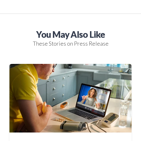
You May Also Like
These Stories on Press Release