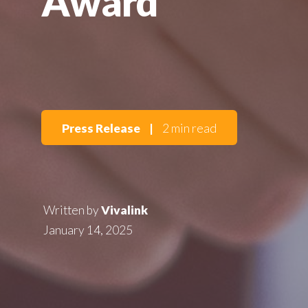
Award
Press Release
|
2 min read
Written by
Vivalink
January 14, 2025