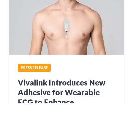
PRESS RELEASE
Vivalink Introduces New
Adhesive for Wearable
ECG to Enhance
Ambulatory Cardiac
Monitoring and Clinical
Research