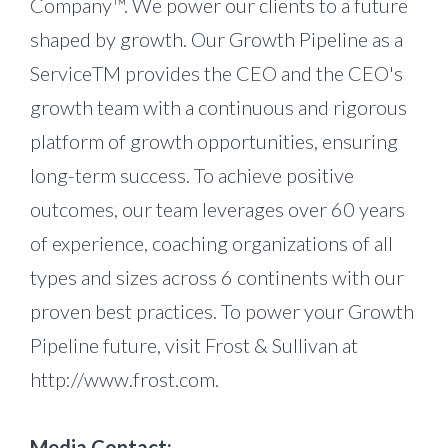
Company™. We power our clients to a future
shaped by growth. Our Growth Pipeline as a
ServiceTM provides the CEO and the CEO's
growth team with a continuous and rigorous
platform of growth opportunities, ensuring
long-term success. To achieve positive
outcomes, our team leverages over 60 years
of experience, coaching organizations of all
types and sizes across 6 continents with our
proven best practices. To power your Growth
Pipeline future, visit Frost & Sullivan at
http://www.frost.com.
Media Contact: