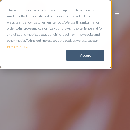
This website stores cookies on your computer. These cookies are
used to collect information about how you interact with our
website and allow us to remember you. We use this information in
order to improve and customize your browsing experience and for
analytics and metrics about our visitors both on this website and
other media. To find out more about the cookies we use, see our
Privacy Policy
.
Accept