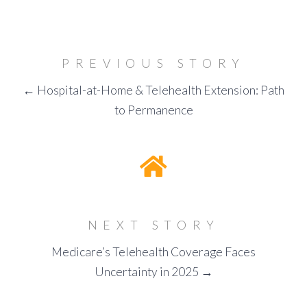
PREVIOUS STORY
← Hospital-at-Home & Telehealth Extension: Path
to Permanence
NEXT STORY
Medicare’s Telehealth Coverage Faces
Uncertainty in 2025 →