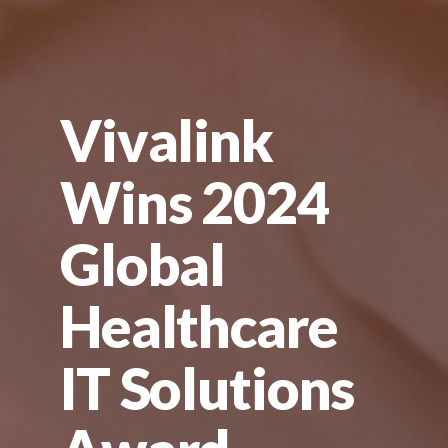
Vivalink
Wins 2024
Global
Healthcare
IT Solutions