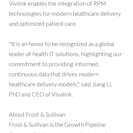
Vivlink enables the integration of RPM
technologies for modern healthcare delivery
and optimized patient care.
"It is an honor to be recognized as a global
leader of health IT solutions, highlighting our
commitment to providing informed,
continuous data that drives modern
healthcare delivery models," said Jiang Li,
PhD and CEO of Vivalink.
About Frost & Sullivan
Frost & Sullivan is the Growth Pipeline