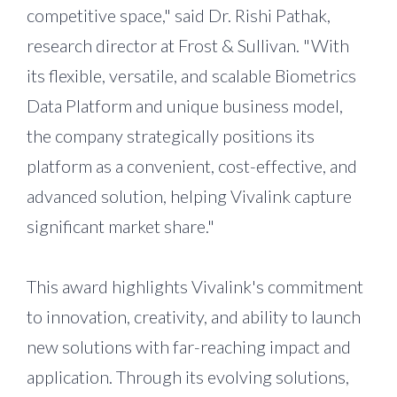
competitive space," said Dr. Rishi Pathak,
research director at Frost & Sullivan. "With
its flexible, versatile, and scalable Biometrics
Data Platform and unique business model,
the company strategically positions its
platform as a convenient, cost-effective, and
advanced solution, helping Vivalink capture
significant market share."
This award highlights Vivalink's commitment
to innovation, creativity, and ability to launch
new solutions with far-reaching impact and
application. Through its evolving solutions,