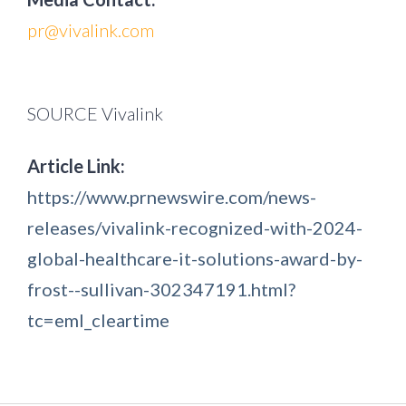
pr@vivalink.com
SOURCE Vivalink
Article Link:
https://www.prnewswire.com/news-
releases/vivalink-recognized-with-2024-
global-healthcare-it-solutions-award-by-
frost--sullivan-302347191.html?
tc=eml_cleartime