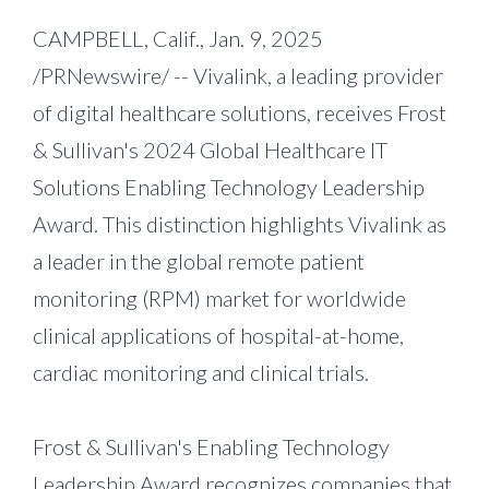
CAMPBELL, Calif., Jan. 9, 2025
/PRNewswire/ -- Vivalink, a leading provider
of digital healthcare solutions, receives Frost
& Sullivan's 2024 Global Healthcare IT
Solutions Enabling Technology Leadership
Award. This distinction highlights Vivalink as
a leader in the global remote patient
monitoring (RPM) market for worldwide
clinical applications of hospital-at-home,
cardiac monitoring and clinical trials.
Frost & Sullivan's Enabling Technology
Leadership Award recognizes companies that