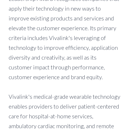
apply their technology in new ways to
improve existing products and services and
elevate the customer experience. Its primary
criteria includes Vivalink's leveraging of
technology to improve efficiency, application
diversity and creativity, as well as its
customer impact through performance,
customer experience and brand equity.
Vivalink's medical-grade wearable technology
enables providers to deliver patient-centered
care for hospital-at-home services,
ambulatory cardiac monitoring, and remote