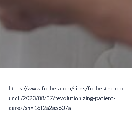
https://www.forbes.com/sites/forbestechco
uncil/2023/08/07/revolutionizing-patient-
care/?sh=16f2a2a5607a