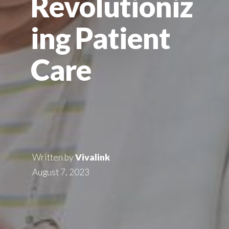
Revolutioniz
ing Patient
Care
Written by
Vivalink
August 7, 2023