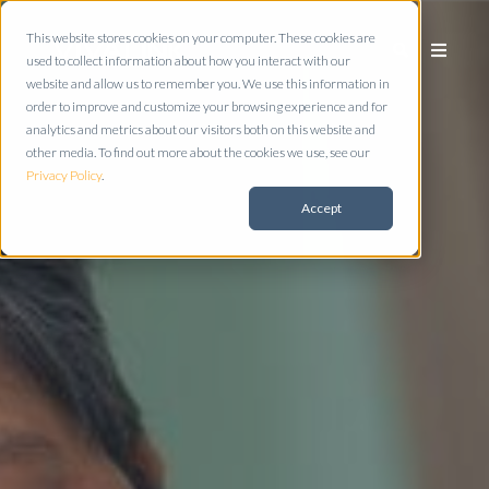
This website stores cookies on your computer. These cookies are
used to collect information about how you interact with our
website and allow us to remember you. We use this information in
order to improve and customize your browsing experience and for
analytics and metrics about our visitors both on this website and
other media. To find out more about the cookies we use, see our
Privacy Policy
.
Accept