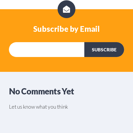
Subscribe by Email
No Comments Yet
Let us know what you think