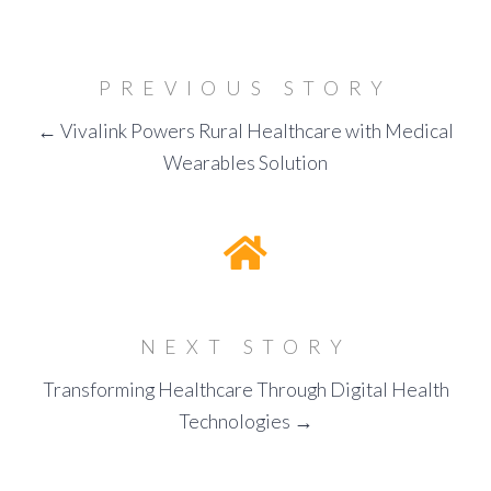
PREVIOUS STORY
← Vivalink Powers Rural Healthcare with Medical
Wearables Solution
NEXT STORY
Transforming Healthcare Through Digital Health
Technologies →