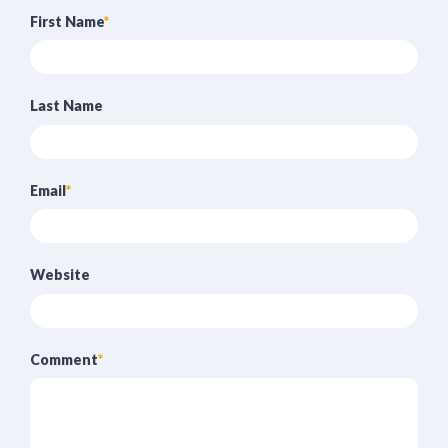
First Name
*
Last Name
Email
*
Website
Comment
*