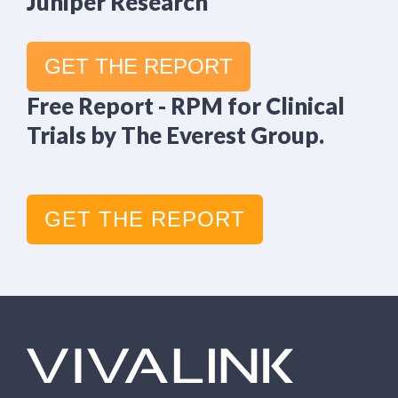
Juniper Research
GET THE REPORT
Free Report - RPM for Clinical
Trials by The Everest Group.
GET THE REPORT