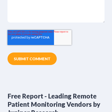
Free Report - Leading Remote
Patient Monitoring Vendors by