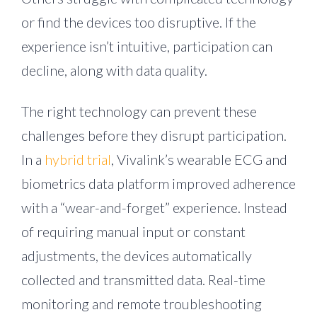
or find the devices too disruptive. If the
experience isn’t intuitive, participation can
decline, along with data quality.
The right technology can prevent these
challenges before they disrupt participation.
In a
hybrid trial
, Vivalink’s wearable ECG and
biometrics data platform improved adherence
with a “wear-and-forget” experience. Instead
of requiring manual input or constant
adjustments, the devices automatically
collected and transmitted data. Real-time
monitoring and remote troubleshooting