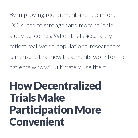
By improving recruitment and retention,
DCTs lead to stronger and more reliable
study outcomes. When trials accurately
reflect real-world populations, researchers
can ensure that new treatments work for the
patients who will ultimately use them.
How Decentralized
Trials Make
Participation More
Convenient