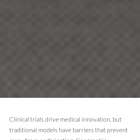
Clinical trials drive medical innovation, but
traditional models have barriers that prevent