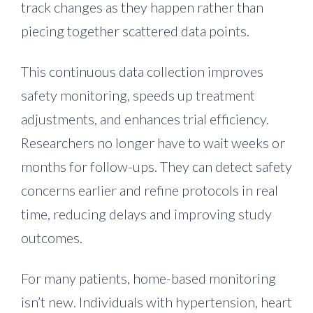
track changes as they happen rather than
piecing together scattered data points.
This continuous data collection improves
safety monitoring, speeds up treatment
adjustments, and enhances trial efficiency.
Researchers no longer have to wait weeks or
months for follow-ups. They can detect safety
concerns earlier and refine protocols in real
time, reducing delays and improving study
outcomes.
For many patients, home-based monitoring
isn’t new. Individuals with hypertension, heart