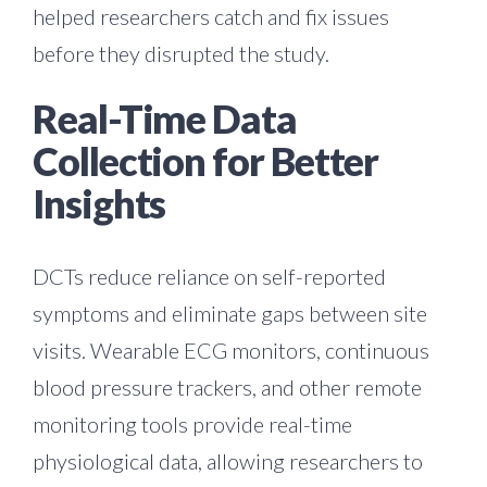
helped researchers catch and fix issues
before they disrupted the study.
Real-Time Data
Collection for Better
Insights
DCTs reduce reliance on self-reported
symptoms and eliminate gaps between site
visits. Wearable ECG monitors, continuous
blood pressure trackers, and other remote
monitoring tools provide real-time
physiological data, allowing researchers to