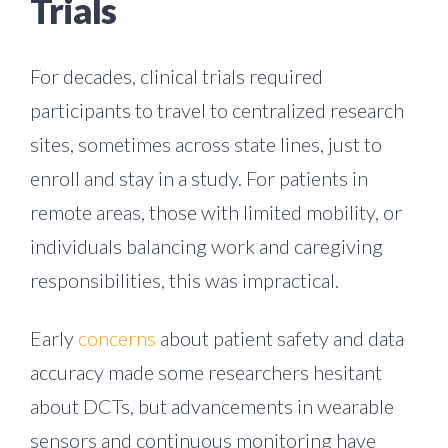
Trials
For decades, clinical trials required
participants to travel to centralized research
sites, sometimes across state lines, just to
enroll and stay in a study. For patients in
remote areas, those with limited mobility, or
individuals balancing work and caregiving
responsibilities, this was impractical.
Early
concerns
about patient safety and data
accuracy made some researchers hesitant
about DCTs, but advancements in wearable
sensors and continuous monitoring have