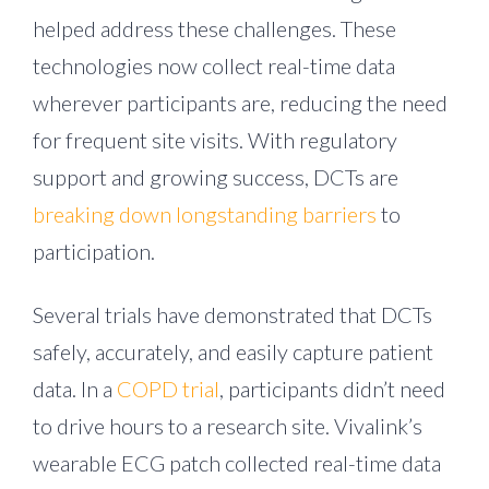
helped address these challenges. These
technologies now collect real-time data
wherever participants are, reducing the need
for frequent site visits. With regulatory
support and growing success, DCTs are
breaking down longstanding barriers
to
participation.
Several trials have demonstrated that DCTs
safely, accurately, and easily capture patient
data. In a
COPD trial
, participants didn’t need
to drive hours to a research site. Vivalink’s
wearable ECG patch collected real-time data