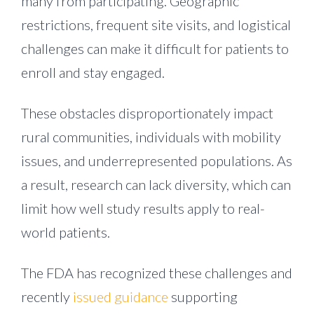
many from participating. Geographic
restrictions, frequent site visits, and logistical
challenges can make it difficult for patients to
enroll and stay engaged.
These obstacles disproportionately impact
rural communities, individuals with mobility
issues, and underrepresented populations. As
a result, research can lack diversity, which can
limit how well study results apply to real-
world patients.
The FDA has recognized these challenges and
recently
issued guidance
supporting