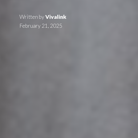
Written by
Vivalink
February 21, 2025