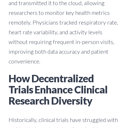
and transmitted it to the cloud, allowing
researchers to monitor key health metrics
remotely. Physicians tracked respiratory rate,
heart rate variability, and activity levels
without requiring frequent in-person visits,
improving both data accuracy and patient
convenience.
How Decentralized
Trials Enhance Clinical
Research Diversity
Historically, clinical trials have struggled with