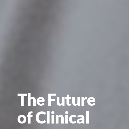
The Future
of Clinical