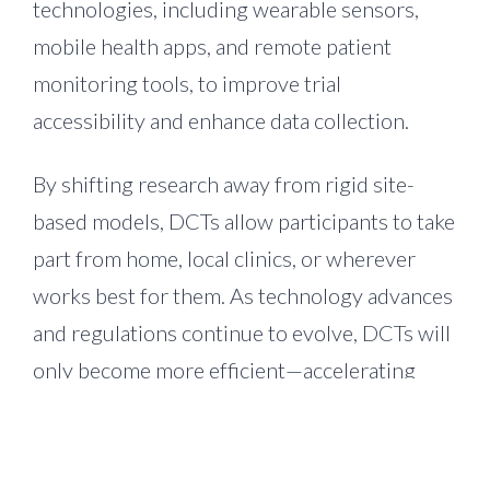
technologies, including wearable sensors,
mobile health apps, and remote patient
monitoring tools, to improve trial
accessibility and enhance data collection.
By shifting research away from rigid site-
based models, DCTs allow participants to take
part from home, local clinics, or wherever
works best for them. As technology advances
and regulations continue to evolve, DCTs will
only become more efficient—accelerating
drug development, enhancing study
execution, and broadening patient access to
treatments.