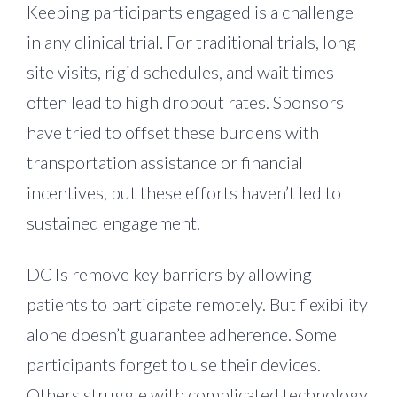
Keeping participants engaged is a challenge
in any clinical trial. For traditional trials, long
site visits, rigid schedules, and wait times
often lead to high dropout rates. Sponsors
have tried to offset these burdens with
transportation assistance or financial
incentives, but these efforts haven’t led to
sustained engagement.
DCTs remove key barriers by allowing
patients to participate remotely. But flexibility
alone doesn’t guarantee adherence. Some
participants forget to use their devices.
Others struggle with complicated technology