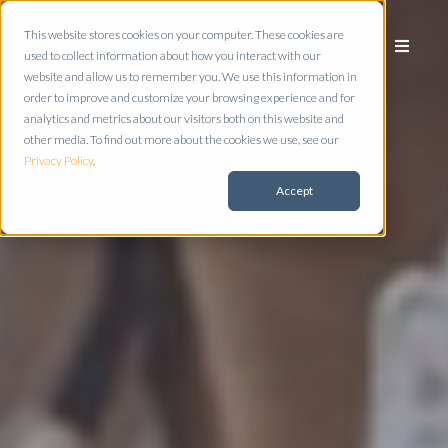
This website stores cookies on your computer. These cookies are
used to collect information about how you interact with our
website and allow us to remember you. We use this information in
order to improve and customize your browsing experience and for
analytics and metrics about our visitors both on this website and
other media. To find out more about the cookies we use, see our
Privacy Policy
.
Accept