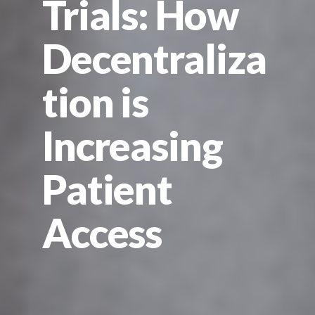
Trials: How
Decentraliza
tion is
Increasing
Patient
Access