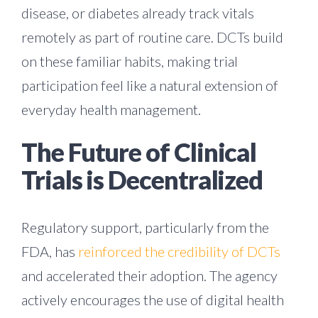
disease, or diabetes already track vitals
remotely as part of routine care. DCTs build
on these familiar habits, making trial
participation feel like a natural extension of
everyday health management.
The Future of Clinical
Trials is Decentralized
Regulatory support, particularly from the
FDA, has
reinforced the credibility of DCTs
and accelerated their adoption. The agency
actively encourages the use of digital health