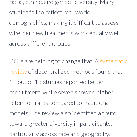
racial, ethnic, and gender diversity. Many
studies fail to reflect real-world
demographics, making it difficult to assess
whether new treatments work equally well
across different groups.
DCTs are helping to change that. A
systematic
review
of decentralized methods found that
11 out of 13 studies reported better
recruitment, while seven showed higher
retention rates compared to traditional
models. The review also identified a trend
toward greater diversity in participants,
particularly across race and geography.