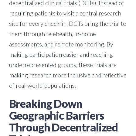
decentralized clinical trials (DCTs). Instead of
requiring patients to visit a central research
site for every check-in, DCTs bring the trial to
them through telehealth, in-home
assessments, and remote monitoring. By
making participation easier and reaching
underrepresented groups, these trials are
making research more inclusive and reflective
of real-world populations.
Breaking Down
Geographic Barriers
Through Decentralized