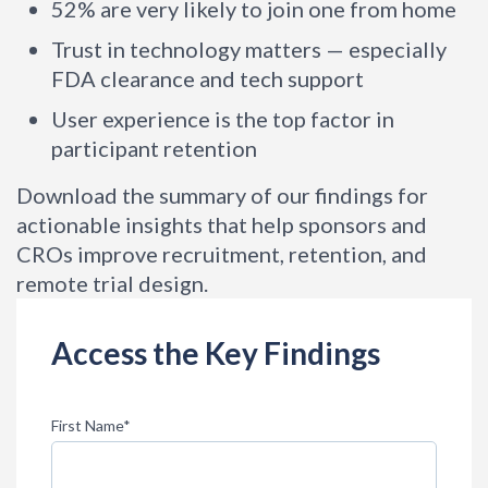
52% are very likely to join one from home
Trust in technology matters — especially
FDA clearance and tech support
User experience is the top factor in
participant retention
Download the summary of our findings for
actionable insights that help sponsors and
CROs improve recruitment, retention, and
remote trial design.
Access the Key Findings
First Name
*