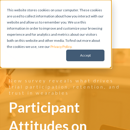
This website stores cookies on your computer. These cookies
are used to collect information about how you interact with our
website and allow us to remember you. We use this
information in order to improve and customize your browsing
experience and for analytics and metrics about our visitors
Meet with a Vivalink Expert
both on this website and other media. To find out more about
the cookies we use, see our
Privacy Policy
.
Accept
New survey reveals what drives
trial participation, retention, and
trust in wearables
Participant
Attitudes on