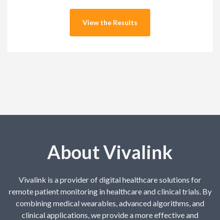
About Vivalink
Vivalink is a provider of digital healthcare solutions for
remote patient monitoring in healthcare and clinical trials. By
combining medical wearables, advanced algorithms, and
clinical applications, we provide a more effective and