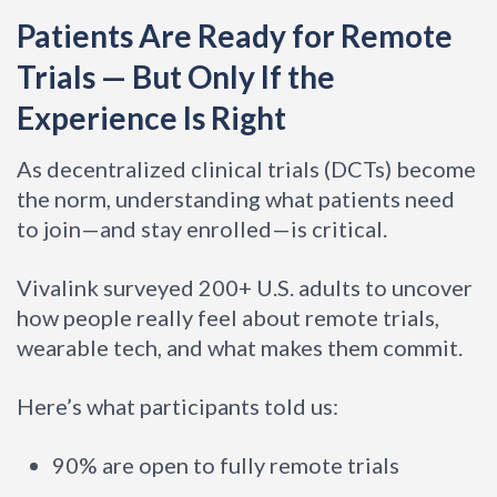
Patients Are Ready for Remote
Trials — But Only If the
Experience Is Right
As decentralized clinical trials (DCTs) become
the norm, understanding what patients need
to join—and stay enrolled—is critical.
Vivalink surveyed 200+ U.S. adults to uncover
how people really feel about remote trials,
wearable tech, and what makes them commit.
Here’s what participants told us:
90% are open to fully remote trials