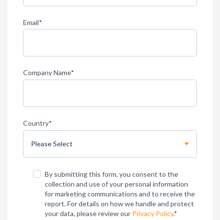
Email
*
Company Name
*
Country
*
By submitting this form, you consent to the
collection and use of your personal information
for marketing communications and to receive the
report. For details on how we handle and protect
your data, please review our
Privacy Policy
.
*