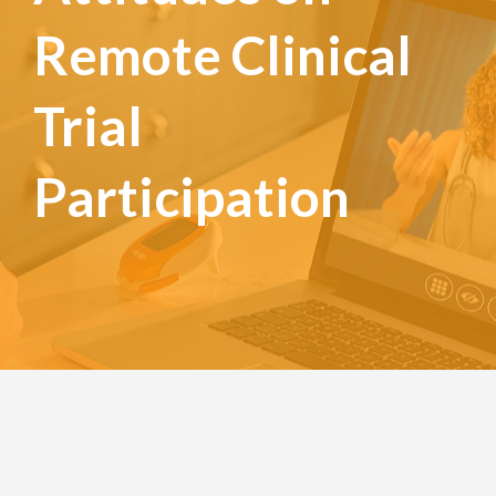
Remote Clinical
Trial
Participation